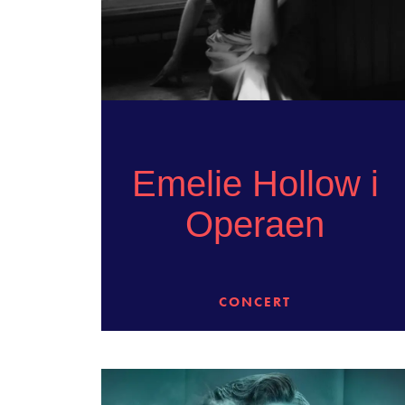
Emelie Hollow i
Operaen
CONCERT