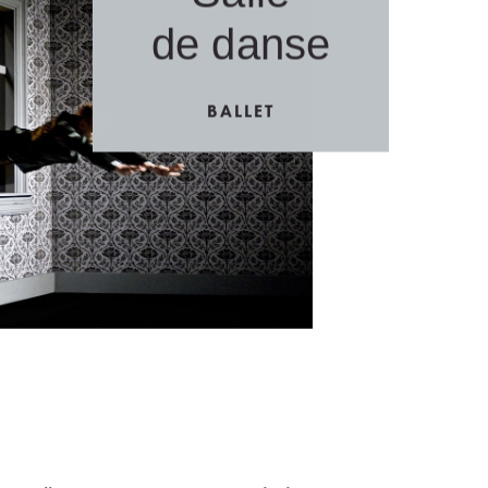
de danse
BALLET