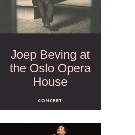
Joep Beving at
the Oslo Opera
House
CONCERT