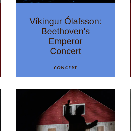
Víkingur Ólafsson:
Beethoven's
Emperor
Concert
CONCERT