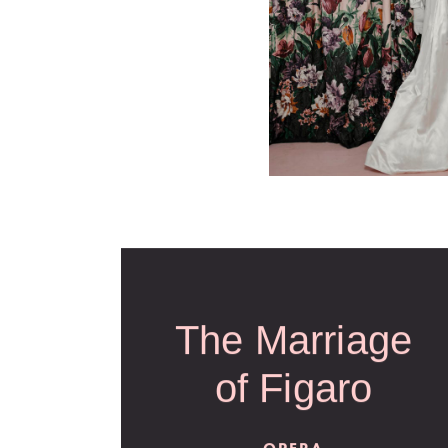
The Marriage
of Figaro