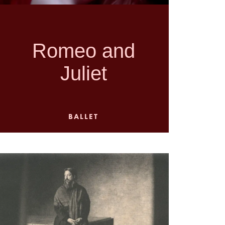
Romeo and
Juliet
BALLET