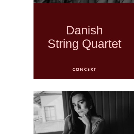
Danish
String Quartet
CONCERT