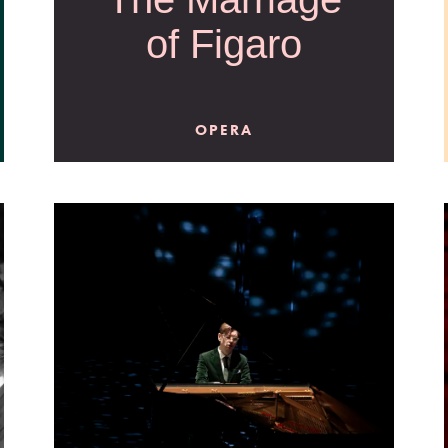
of Figaro
OPERA