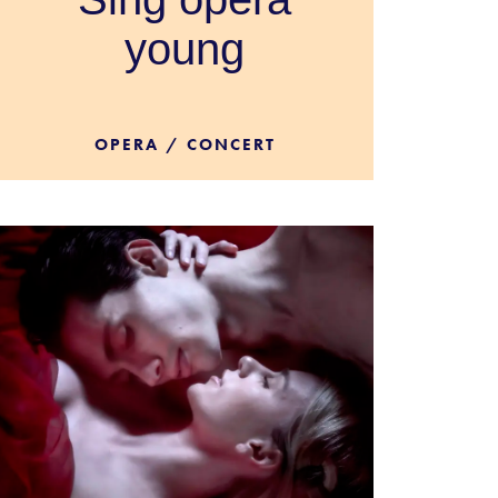
young
OPERA / CONCERT