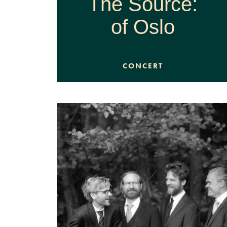
The Source:
of Oslo
CONCERT