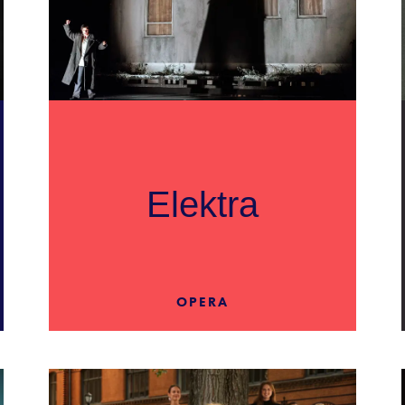
Elektra
OPERA