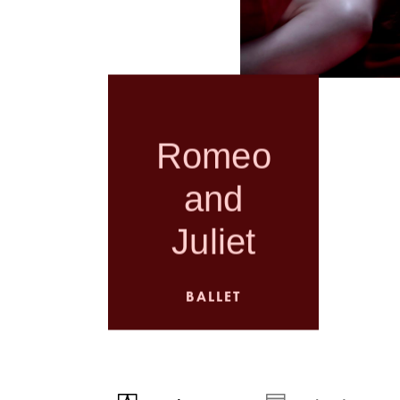
Romeo
and
Juliet
BALLET