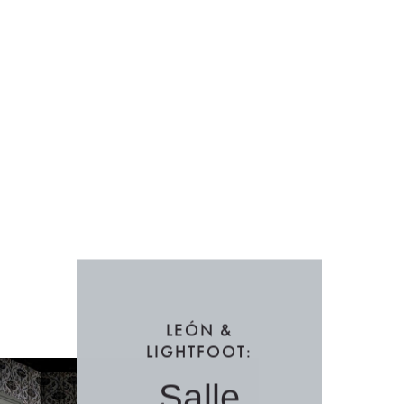
LEÓN &
LIGHTFOOT:
Salle