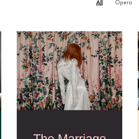
All
Opera
The Marriage