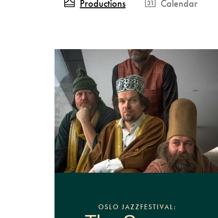
Productions
Calendar
OSLO JAZZFESTIVAL: