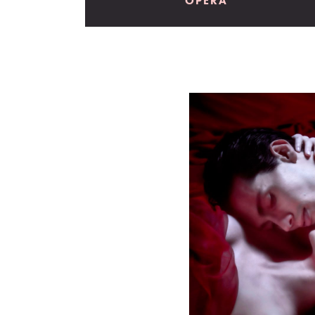
OPERA