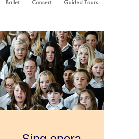
Ballet
Concert
Guided Tours
Sing opera