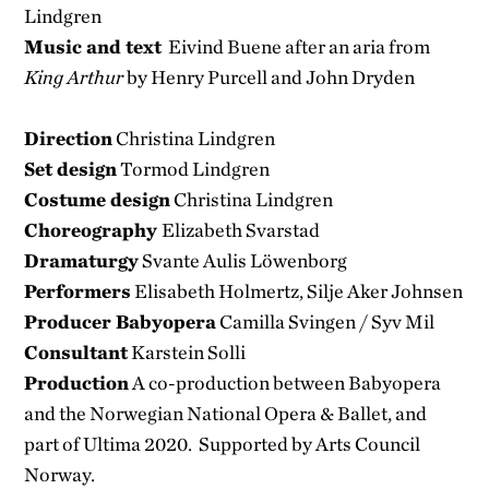
Lindgren
Music and text
Eivind Buene after an aria from
King Arthur
by Henry Purcell and John Dryden
Direction
Christina Lindgren
Set design
Tormod Lindgren
Costume design
Christina Lindgren
Choreography
Elizabeth Svarstad
Dramaturgy
Svante Aulis Löwenborg
Performers
Elisabeth Holmertz, Silje Aker Johnsen
Producer Babyopera
Camilla Svingen / Syv Mil
Consultant
Karstein Solli
Production
A co-production between Babyopera
and the Norwegian National Opera & Ballet, and
part of Ultima 2020. Supported by Arts Council
Norway.