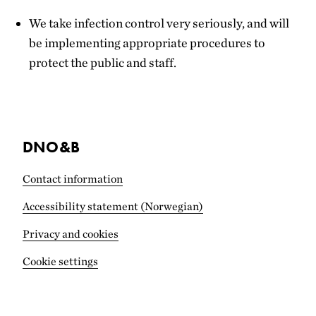
We take infection control very seriously, and will
be implementing appropriate procedures to
protect the public and staff.
DNO&B
Contact information
Accessibility statement (Norwegian)
Privacy and cookies
Cookie settings