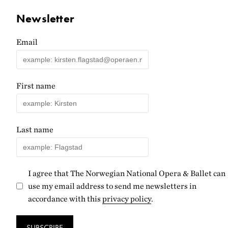
Newsletter
Email
First name
Last name
I agree that The Norwegian National Opera & Ballet can
use my email address to send me newsletters in
accordance with this
privacy policy
.
SUBSCRIBE