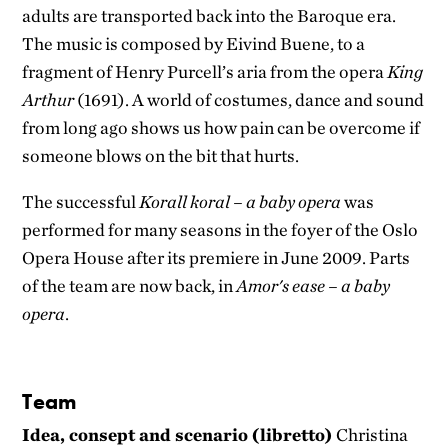
adults are transported back into the Baroque era.
The music is composed by Eivind Buene, to a
fragment of Henry Purcell’s aria from the opera
King
Arthur
(1691). A world of costumes, dance and sound
from long ago shows us how pain can be overcome if
someone blows on the bit that hurts.
The successful
Korall koral – a baby opera
was
performed for many seasons in the foyer of the Oslo
Opera House after its premiere in June 2009. Parts
of the team are now back, in
Amor's ease – a baby
opera
.
Team
Idea, consept and scenario (libretto)
Christina