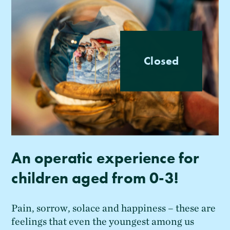
Closed
An operatic experience for
children aged from 0-3!
Pain, sorrow, solace and happiness – these are
feelings that even the youngest among us