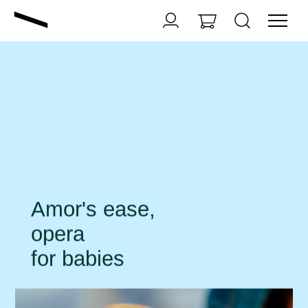
Amor's ease,
opera
for babies