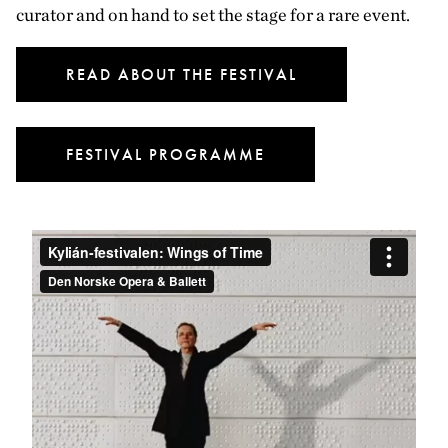
curator and on hand to set the stage for a rare event.
READ ABOUT THE FESTIVAL
FESTIVAL PROGRAMME