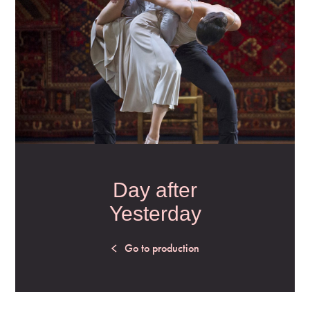
Day after
Yesterday
Go to production