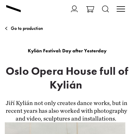
Go to production
Kylián Festival: Day after Yesterday
Oslo Opera House full of
Kylián
Jiří Kylián not only creates dance works, but in 
recent years has also worked with photography 
and video, sculptures and installations.  