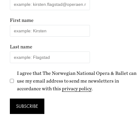
First name
Last name
I agree that The Norwegian National Opera & Ballet can
use my email address to send me newsletters in
accordance with this
privacy policy
.
SUBSCRIBE