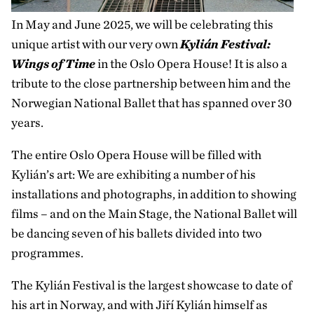
In May and June 2025, we will be celebrating this
unique artist with our very own
Kylián Festival:
Wings of Time
in the Oslo Opera House! It is also a
tribute to the close partnership between him and the
Norwegian National Ballet that has spanned over 30
years.
The entire Oslo Opera House will be filled with
Kylián’s art: We are exhibiting a number of his
installations and photographs, in addition to showing
films – and on the Main Stage, the National Ballet will
be dancing seven of his ballets divided into two
programmes.
The Kylián Festival is the largest showcase to date of
his art in Norway, and with Jiří Kylián himself as