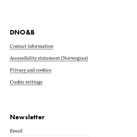
DNO&B
Contact information
Accessibility statement (Norwegian)
Privacy and cookies
Cookie settings
Newsletter
Email