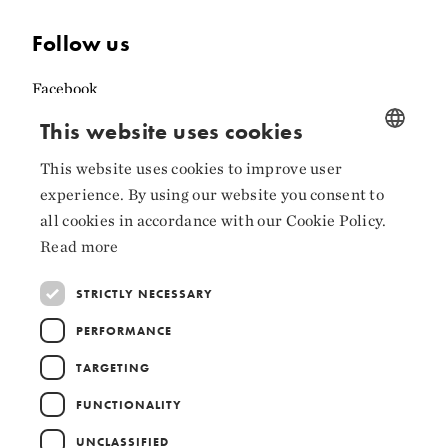
Follow us
Facebook
This website uses cookies
Instagram
LinkedIn
This website uses cookies to improve user
NORWEGIAN
experience. By using our website you consent to
ENGLISH
all cookies in accordance with our Cookie Policy.
Read more
Collaborators
STRICTLY NECESSARY
PERFORMANCE
TARGETING
FUNCTIONALITY
UNCLASSIFIED