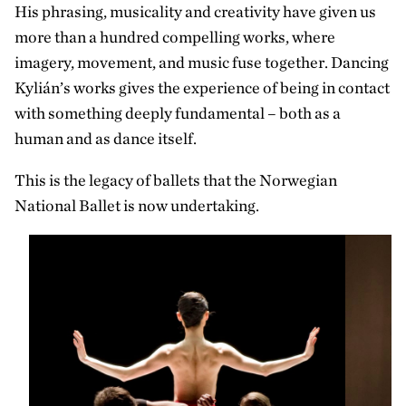
His phrasing, musicality and creativity have given us
more than a hundred compelling works, where
imagery, movement, and music fuse together. Dancing
Kylián’s works gives the experience of being in contact
with something deeply fundamental – both as a
human and as dance itself.
This is the legacy of ballets that the Norwegian
National Ballet is now undertaking.