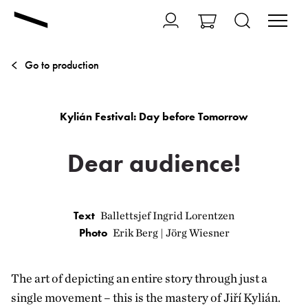
Go to production
Kylián Festival: Day before Tomorrow
Dear audience!
Text
Ballettsjef Ingrid Lorentzen
Photo
Erik Berg | Jörg Wiesner
The art of depicting an entire story through just a
single movement – this is the mastery of Jiří Kylián.