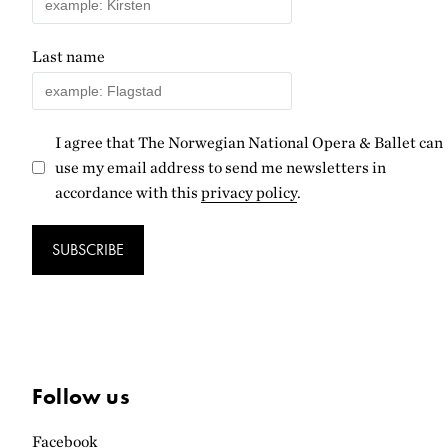
Last name
I agree that The Norwegian National Opera & Ballet can
use my email address to send me newsletters in
accordance with this
privacy policy
.
SUBSCRIBE
Follow us
Facebook