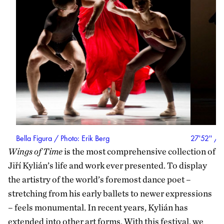
Bella Figura / Photo: Erik Berg
27'52'' / 
Wings of Time
is the most comprehensive collection of
Jiří Kylián’s life and work ever presented. To display
the artistry of the world’s foremost dance poet –
stretching from his early ballets to newer expressions
– feels monumental. In recent years, Kylián has
extended into other art forms. With this festival, we