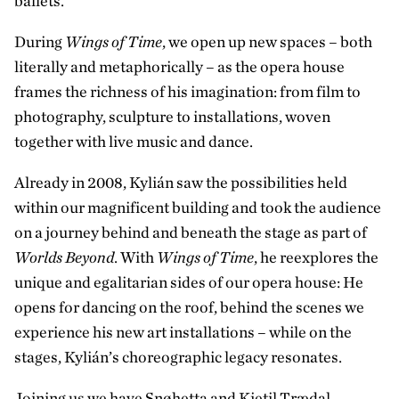
ballets.
During
Wings of Time
, we open up new spaces – both
literally and metaphorically – as the opera house
frames the richness of his imagination: from film to
photography, sculpture to installations, woven
together with live music and dance.
Already in 2008, Kylián saw the possibilities held
within our magnificent building and took the audience
on a journey behind and beneath the stage as part of
Worlds Beyond
. With
Wings of Time
, he reexplores the
unique and egalitarian sides of our opera house: He
opens for dancing on the roof, behind the scenes we
experience his new art installations – while on the
stages, Kylián’s choreographic legacy resonates.
Joining us we have Snøhetta and Kjetil Trædal