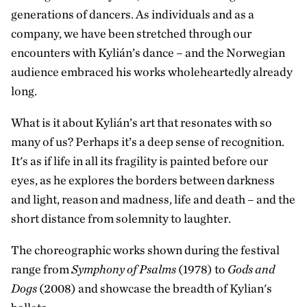
generations of dancers. As individuals and as a
company, we have been stretched through our
encounters with Kylián’s dance – and the Norwegian
audience embraced his works wholeheartedly already
long.
What is it about Kylián’s art that resonates with so
many of us? Perhaps it’s a deep sense of recognition.
It's as if life in all its fragility is painted before our
eyes, as he explores the borders between darkness
and light, reason and madness, life and death – and the
short distance from solemnity to laughter.
The choreographic works shown during the festival
range from
Symphony of Psalms
(1978) to
Gods and
Dogs
(2008) and showcase the breadth of Kylian's