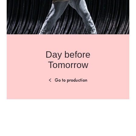
Day before
Tomorrow
Go to production