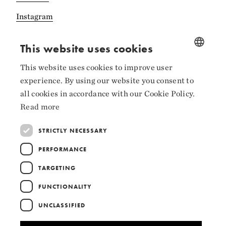
Instagram
LinkedIn
This website uses cookies
This website uses cookies to improve user
NORWEGIAN
experience. By using our website you consent to
ENGLISH
Collaborators
all cookies in accordance with our Cookie Policy.
Read more
STRICTLY NECESSARY
PERFORMANCE
TARGETING
FUNCTIONALITY
UNCLASSIFIED