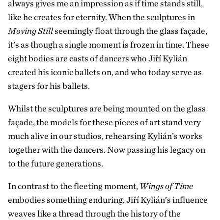
always gives me an impression as if time stands still,
like he creates for eternity. When the sculptures in
Moving Still
seemingly float through the glass façade,
it’s as though a single moment is frozen in time. These
eight bodies are casts of dancers who Jiří Kylián
created his iconic ballets on, and who today serve as
stagers for his ballets.
Whilst the sculptures are being mounted on the glass
façade
, the models for these pieces of art stand very
much alive in our studios, rehearsing Kylián’s works
together with the dancers. Now passing his legacy on
to the future generations.
In contrast to the fleeting moment,
Wings of Time
embodies something enduring. Jiří Kylián’s influence
weaves like a thread through the history of the