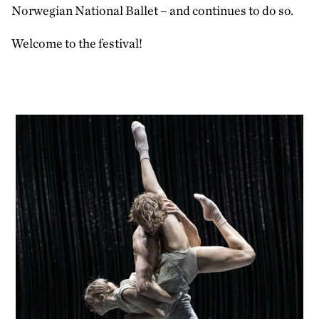
Norwegian National Ballet – and continues to do so.
Welcome to the festival!