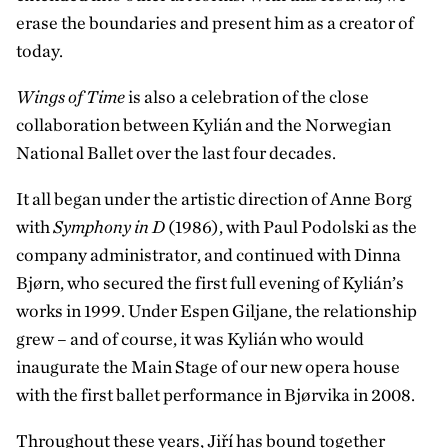
erase the boundaries and present him as a creator of
today.
Wings of Time
is also a celebration of the close
collaboration between Kylián and the Norwegian
National Ballet over the last four decades.
It all began under the artistic direction of Anne Borg
with
Symphony in D
(1986), with Paul Podolski as the
company administrator, and continued with Dinna
Bjørn, who secured the first full evening of Kylián’s
works in 1999. Under Espen Giljane, the relationship
grew – and of course, it was Kylián who would
inaugurate the Main Stage of our new opera house
with the first ballet performance in Bjørvika in 2008.
Throughout these years, Jiří has bound together