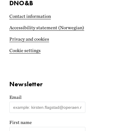
DNO&B
Contact information
Accessibility statement (Norwegian)
Privacy and cookies
Cookie settings
Newsletter
Email
First name