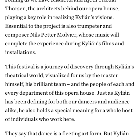
Thorsen, the architects behind our opera house,
playing a key role in realizing Kylián’s visions.
Essential to the project is also trumpeter and
composer Nils Petter Molvær, whose music will
complete the experience during Kylián’s films and
installations.
This festival is a journey of discovery through Kylián’s
theatrical world, visualized for us by the master
himself, his brilliant team – and the people of each and
every department of this opera house. Just as Kylián
has been defining for both our dancers and audience
alike, he also holds a special meaning for a whole host
of individuals who work here.
They say that dance is a fleeting art form. But Kylián