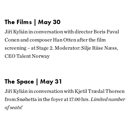
The Films | May 30
Jiří Kylián in conversation with director Boris Paval
Conen and composer Han Otten after the film
screening – at Stage 2. Moderator:
Silje Riise Næss
,
CEO Talent Norway
The Space | May 31
Jiří Kylián in conversation with Kjetil Trædal Thorsen
from Snøhetta in the foyer at 17.00 hrs.
Limited number
of seats!