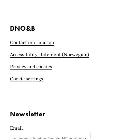
DNO&B
Contact information
Accessibility statement (Norwegian)
Privacy and cookies
Cookie settings
Newsletter
Email