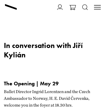
In conversation with Jiří
Kylián
The Opening | May 29
Ballet Director Ingrid Lorentzen and the Czech
Ambassador to Norway, H. E. David Červenka,
welcome you in the foyer at 18.30 hrs.