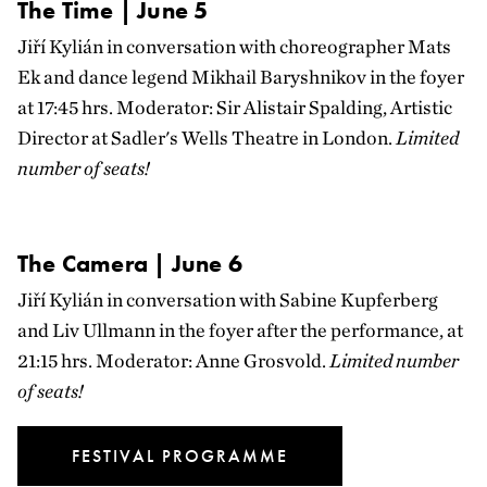
The Time | June 5
Jiří Kylián in conversation with choreographer Mats
Ek and dance legend Mikhail Baryshnikov in the foyer
at 17:45 hrs. Moderator: Sir Alistair Spalding, Artistic
Director at Sadler's Wells Theatre in London.
Limited
number of seats!
The Camera | June 6
Jiří Kylián in conversation with Sabine Kupferberg
and Liv Ullmann in the foyer after the performance, at
21:15 hrs. Moderator: Anne Grosvold.
Limited number
of seats!
FESTIVAL PROGRAMME