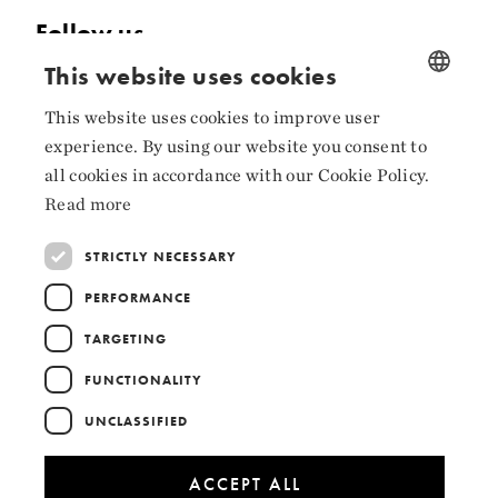
Follow us
This website uses cookies
Facebook
This website uses cookies to improve user
NORWEGIAN
Instagram
experience. By using our website you consent to
ENGLISH
LinkedIn
all cookies in accordance with our Cookie Policy.
Read more
STRICTLY NECESSARY
Collaborators
PERFORMANCE
TARGETING
FUNCTIONALITY
UNCLASSIFIED
ACCEPT ALL