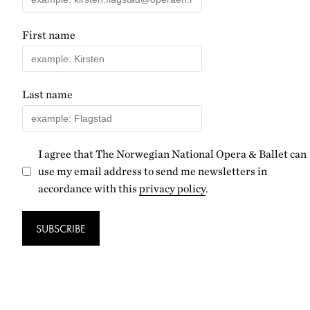
First name
Last name
I agree that The Norwegian National Opera & Ballet can
use my email address to send me newsletters in
accordance with this
privacy policy
.
SUBSCRIBE