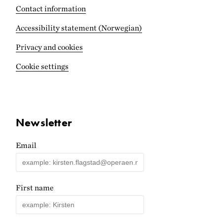
Contact information
Accessibility statement (Norwegian)
Privacy and cookies
Cookie settings
Newsletter
Email
First name