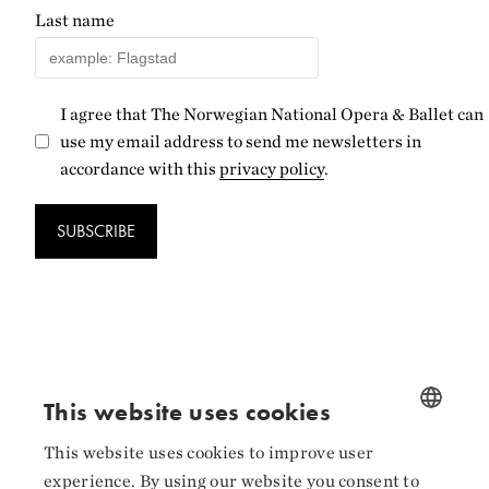
Last name
I agree that The Norwegian National Opera & Ballet can
use my email address to send me newsletters in
accordance with this
privacy policy
.
SUBSCRIBE
Follow us
This website uses cookies
Facebook
This website uses cookies to improve user
NORWEGIAN
experience. By using our website you consent to
Instagram