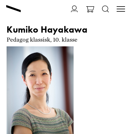
Kumiko Hayakawa
Pedagog klassisk, 10. klasse