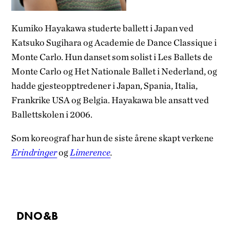
Kumiko Hayakawa studerte ballett i Japan ved
Katsuko Sugihara og Academie de Dance Classique i
Monte Carlo. Hun danset som solist i Les Ballets de
Monte Carlo og Het Nationale Ballet i Nederland, og
hadde gjesteopptredener i Japan, Spania, Italia,
Frankrike USA og Belgia. Hayakawa ble ansatt ved
Ballettskolen i 2006.
Som koreograf har hun de siste årene skapt verkene
Erindringer
og
Limerence
.
DNO&B