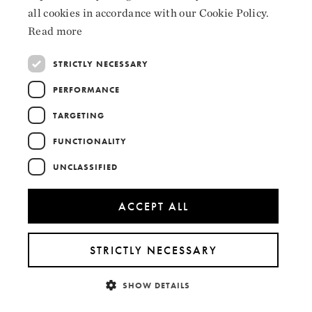
ENGLISH
all cookies in accordance with our Cookie Policy.
LinkedIn
Read more
STRICTLY NECESSARY
PERFORMANCE
Collaborators
TARGETING
FUNCTIONALITY
UNCLASSIFIED
ACCEPT ALL
STRICTLY NECESSARY
SHOW DETAILS