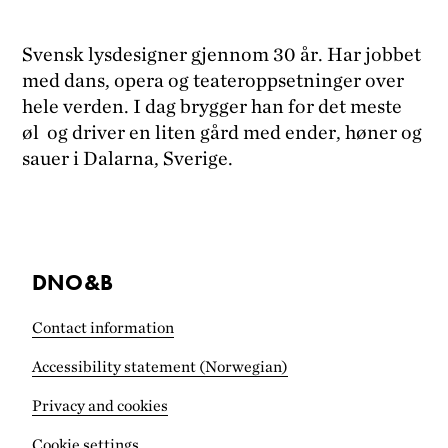
Svensk lysdesigner gjennom 30 år. Har jobbet
med dans, opera og teateroppsetninger over
hele verden. I dag brygger han for det meste
øl og driver en liten gård med ender, høner og
sauer i Dalarna, Sverige.
DNO&B
Contact information
Accessibility statement (Norwegian)
Privacy and cookies
Cookie settings