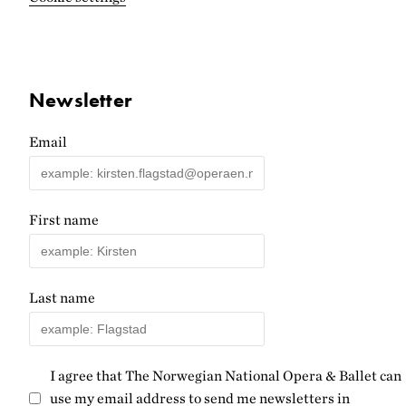
Newsletter
Email
First name
Last name
I agree that The Norwegian National Opera & Ballet can
use my email address to send me newsletters in