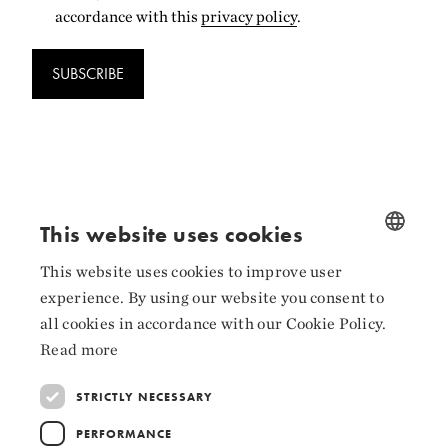
accordance with this
privacy policy
.
SUBSCRIBE
Follow us
This website uses cookies
Facebook
This website uses cookies to improve user
NORWEGIAN
experience. By using our website you consent to
Instagram
ENGLISH
all cookies in accordance with our Cookie Policy.
LinkedIn
Read more
STRICTLY NECESSARY
PERFORMANCE