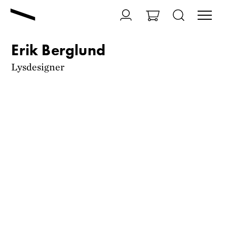
Erik Berglund
Lysdesigner