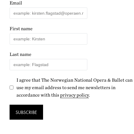
Email
First name
Last name
I agree that The Norwegian National Opera & Ballet can
use my email address to send me newsletters in
accordance with this
privacy policy
.
SUBSCRIBE