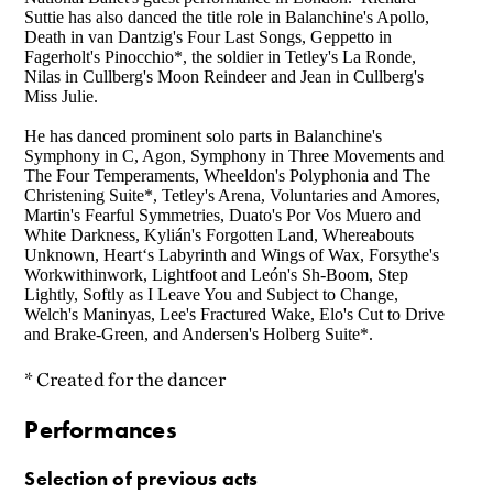
Suttie has also danced the title role in Balanchine's Apollo,
Death in van Dantzig's Four Last Songs, Geppetto in
Fagerholt's Pinocchio*, the soldier in Tetley's La Ronde,
Nilas in Cullberg's Moon Reindeer and Jean in Cullberg's
Miss Julie.
He has danced prominent solo parts in Balanchine's
Symphony in C, Agon, Symphony in Three Movements and
The Four Temperaments, Wheeldon's Polyphonia and The
Christening Suite*, Tetley's Arena, Voluntaries and Amores,
Martin's Fearful Symmetries, Duato's Por Vos Muero and
White Darkness, Kylián's Forgotten Land, Whereabouts
Unknown, Heart‘s Labyrinth and Wings of Wax, Forsythe's
Workwithinwork, Lightfoot and León's Sh-Boom, Step
Lightly, Softly as I Leave You and Subject to Change,
Welch's Maninyas, Lee's Fractured Wake, Elo's Cut to Drive
and Brake-Green, and Andersen's Holberg Suite*.
* Created for the dancer
Performances
Selection of previous acts