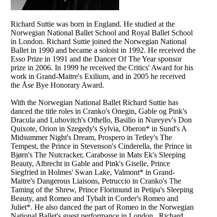
Richard Suttie was born in England. He studied at the
Norwegian National Ballet School and Royal Ballet School
in London. Richard Suttie joined the Norwegian National
Ballet in 1990 and became a soloist in 1992. He received the
Esso Prize in 1991 and the Dancer Of The Year sponsor
prize in 2006. In 1999 he received the Critics' Award for his
work in Grand-Maitre's Exilium, and in 2005 he received
the Åse Bye Honorary Award.
With the Norwegian National Ballet Richard Suttie has
danced the title roles in Cranko's Onegin, Gable og Pink's
Dracula and Lubovitch's Othello, Basilio in Nureyev's Don
Quixote, Orion in Szegedy's Sylvia, Oberon* in Sund's A
Midsummer Night's Dream, Prospero in Tetley's The
Tempest, the Prince in Stevenson's Cinderella, the Prince in
Bjørn's The Nutcracker, Carabosse in Mats Ek's Sleeping
Beauty, Albrecht in Gable and Pink's Giselle, Prince
Siegfried in Holmes' Swan Lake, Valmont* in Grand-
Maitre's Dangerous Liaisons, Petruccio in Cranko's The
Taming of the Shrew, Prince Florimund in Petipa's Sleeping
Beauty, and Romeo and Tybalt in Corder's Romeo and
Juliet*. He also danced the part of Romeo in the Norwegian
National Ballet's guest performance in London. Richard