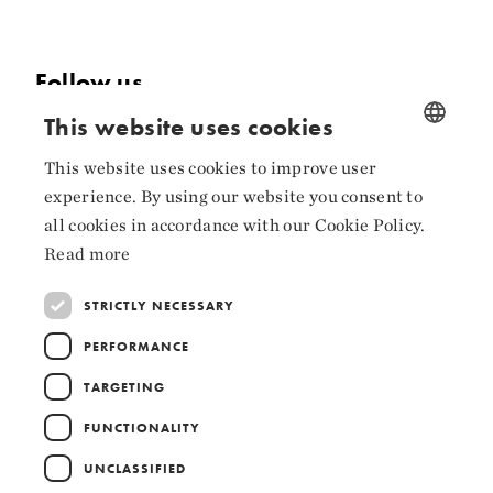
Follow us
This website uses cookies
Facebook
This website uses cookies to improve user
NORWEGIAN
Instagram
experience. By using our website you consent to
ENGLISH
LinkedIn
all cookies in accordance with our Cookie Policy.
Read more
STRICTLY NECESSARY
Collaborators
PERFORMANCE
TARGETING
FUNCTIONALITY
UNCLASSIFIED