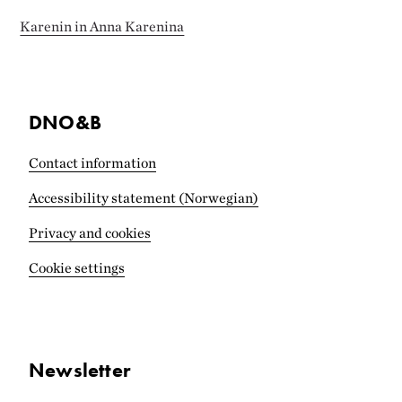
Karenin in Anna Karenina
DNO&B
Contact information
Accessibility statement (Norwegian)
Privacy and cookies
Cookie settings
Newsletter