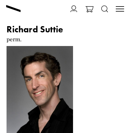
Richard Suttie
perm.