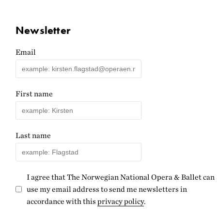
Newsletter
Email
First name
Last name
I agree that The Norwegian National Opera & Ballet can
use my email address to send me newsletters in
accordance with this
privacy policy
.