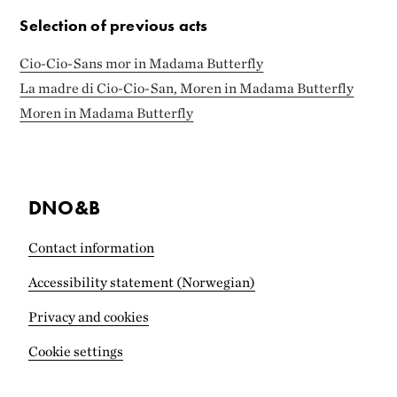
Selection of previous acts
Cio-Cio-Sans mor in Madama Butterfly
La madre di Cio-Cio-San, Moren in Madama Butterfly
Moren in Madama Butterfly
DNO&B
Contact information
Accessibility statement (Norwegian)
Privacy and cookies
Cookie settings