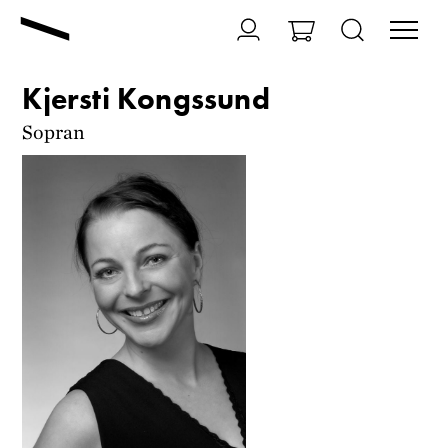
Kjersti Kongssund
Sopran