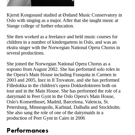
Kjersti Kongssund studied at Østland Music Conservatory in
Oslo with singing as a major. After that she taught music at
Stange college of further education.
She then worked as a freelance and held music courses for
children in a number of kindergartens in Oslo, and was an
ekstra singer with the Norwegian National Opera Chorus in
several productions.
She joined the Norwegian National Opera Chorus as a
soprano from August 2002. She has performed solo roles in
the Opera's Main House including Frasquita in Carmen in
2003 and 2005, Inez in Il Trovatore, and she has performed
Filledokka in the children's opera Dokkedoktoren both on
tour and in the Main House. She has performed the role of a
dairymaid in Peer Gynt in the Oslo Opera's Main House,
Oslo's Konserthuset, Madrid, Barcelona, Valencia, St.
Petersburg, Minneapolis, Karlstad, Dalhalla and Stockholm.
She also sang the role of one of the dairymaids in a
production of Peer Gynt in Cairo in 2006
Performances