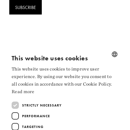
SUBSCRIBE
Follow us
This website uses cookies
Facebook
This website uses cookies to improve user
NORWEGIAN
Instagram
experience. By using our website you consent to
ENGLISH
all cookies in accordance with our Cookie Policy.
LinkedIn
Read more
STRICTLY NECESSARY
PERFORMANCE
Collaborators
TARGETING