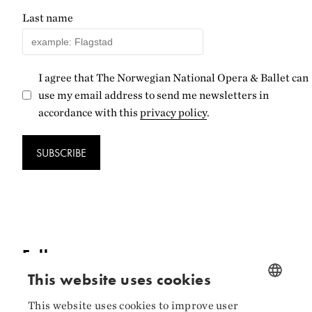
Last name
I agree that The Norwegian National Opera & Ballet can
use my email address to send me newsletters in
accordance with this
privacy policy
.
SUBSCRIBE
Follow us
This website uses cookies
Facebook
This website uses cookies to improve user
NORWEGIAN