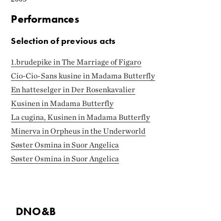
Performances
Selection of previous acts
1.brudepike in The Marriage of Figaro
Cio-Cio-Sans kusine in Madama Butterfly
En hatteselger in Der Rosenkavalier
Kusinen in Madama Butterfly
La cugina, Kusinen in Madama Butterfly
Minerva in Orpheus in the Underworld
Søster Osmina in Suor Angelica
Søster Osmina in Suor Angelica
DNO&B