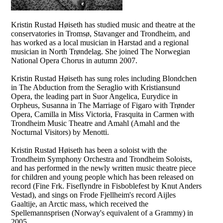
Kristin Rustad Høiseth has studied music and theatre at the
conservatories in Tromsø, Stavanger and Trondheim, and
has worked as a local musician in Harstad and a regional
musician in North Trøndelag. She joined The Norwegian
National Opera Chorus in autumn 2007.
Kristin Rustad Høiseth has sung roles including Blondchen
in The Abduction from the Seraglio with Kristiansund
Opera, the leading part in Suor Angelica, Eurydice in
Orpheus, Susanna in The Marriage of Figaro with Trønder
Opera, Camilla in Miss Victoria, Frasquita in Carmen with
Trondheim Music Theatre and Amahl (Amahl and the
Nocturnal Visitors) by Menotti.
Kristin Rustad Høiseth has been a soloist with the
Trondheim Symphony Orchestra and Trondheim Soloists,
and has performed in the newly written music theatre piece
for children and young people which has been released on
record (Fine Frk. Fiseflyndre in Fisboblefest by Knut Anders
Vestad), and sings on Frode Fjellheim's record Aijles
Gaaltije, an Arctic mass, which received the
Spellemannsprisen (Norway's equivalent of a Grammy) in
2005