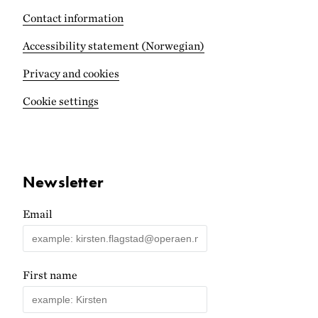
Contact information
Accessibility statement (Norwegian)
Privacy and cookies
Cookie settings
Newsletter
Email
First name