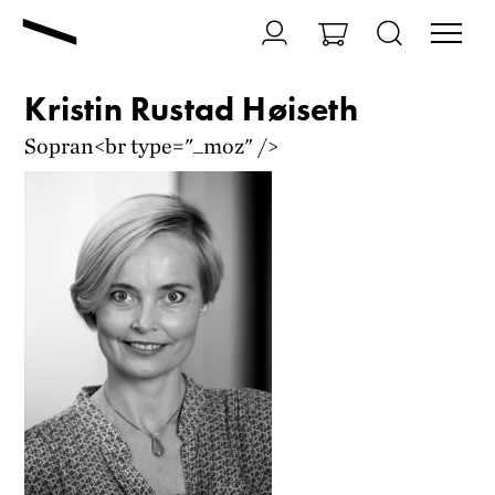
Kristin Rustad Høiseth
Sopran<br type="_moz" />