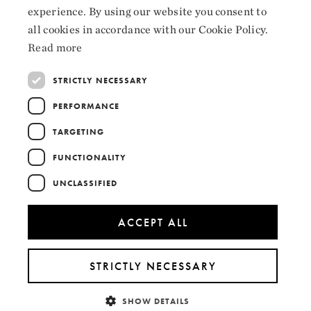
Instagram
experience. By using our website you consent to
ENGLISH
LinkedIn
all cookies in accordance with our Cookie Policy.
Read more
STRICTLY NECESSARY
PERFORMANCE
Collaborators
TARGETING
FUNCTIONALITY
UNCLASSIFIED
ACCEPT ALL
STRICTLY NECESSARY
SHOW DETAILS