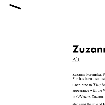
Zuzan
Alt
Zuzanna Foremska, Po
She has been a solois
The M
Cherubino in
appearance with the W
Ottone
in
. Zuzanna
also sang the role of