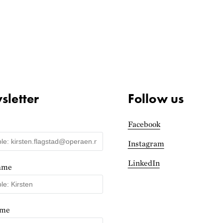
letter
Follow us
Facebook
Instagram
LinkedIn
name
ame