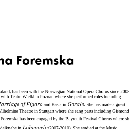
na Foremska
land, has been with the Norwegian National Opera Chorus since 2008
t with Teatre Wielki in Poznan where she performed roles including
arriage of Figaro
Gorale
and Basia in
. She has made a guest
ilhelmina Theatre in Stuttgart where she sang parts including Gismon
 Foremska has been engaged by the Bayreuth Festival Chorus where s
Lohengrin
 Edelknabe in
(2007-2010). She studied at the Music