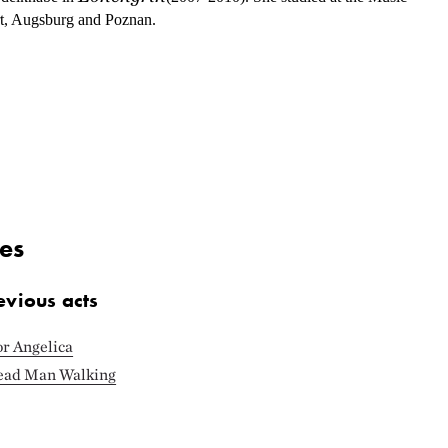
rt, Augsburg and Poznan.
es
evious acts
or Angelica
Dead Man Walking