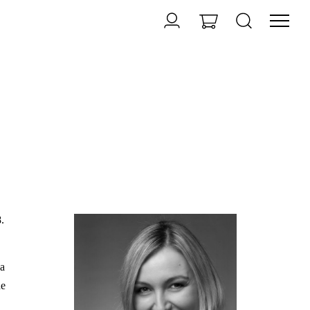
.
da
he