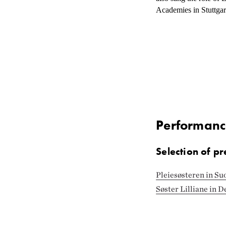
Academies in Stuttga
Performanc
Selection of pr
Pleiesøsteren in Su
Søster Lilliane in 