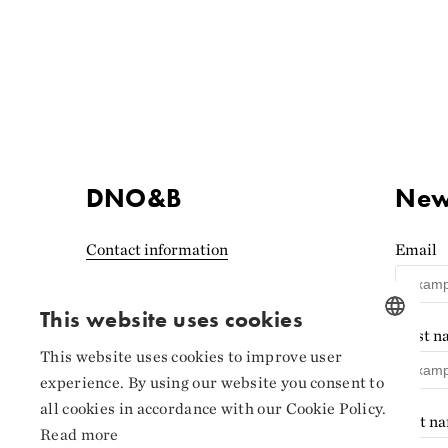
DNO&B
News
Contact information
Email
Accessibility statement
(Norwegian)
This website uses cookies
First 
Privacy and cookies
This website uses cookies to improve user
NORWEGIAN
experience. By using our website you consent to
Cookie settings
ENGLISH
all cookies in accordance with our Cookie Policy.
Last n
Read more