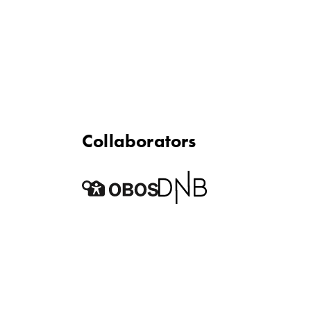
Collaborators