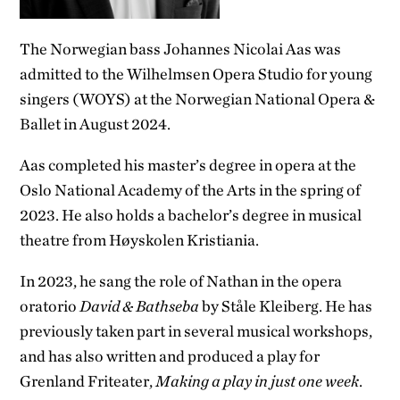
The Norwegian bass Johannes Nicolai Aas was
admitted to the Wilhelmsen Opera Studio for young
singers (WOYS) at the Norwegian National Opera &
Ballet in August 2024.
Aas completed his master’s degree in opera at the
Oslo National Academy of the Arts in the spring of
2023. He also holds a bachelor’s degree in musical
theatre from Høyskolen Kristiania.
In 2023, he sang the role of Nathan in the opera
oratorio
David & Bathseba
by Ståle Kleiberg. He has
previously taken part in several musical workshops,
and has also written and produced a play for
Grenland Friteater,
Making a play in just one week
.