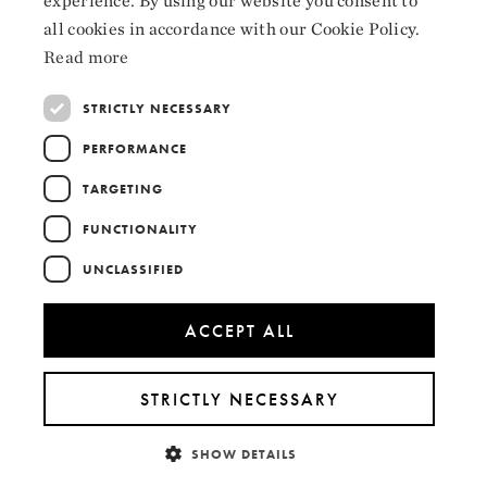
experience. By using our website you consent to
LinkedIn
ENGLISH
all cookies in accordance with our Cookie Policy.
Read more
STRICTLY NECESSARY
Collaborators
PERFORMANCE
TARGETING
FUNCTIONALITY
UNCLASSIFIED
ACCEPT ALL
STRICTLY NECESSARY
SHOW DETAILS