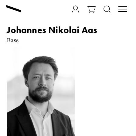
Johannes Nikolai Aas
Bass