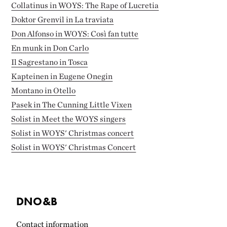
Collatinus in WOYS: The Rape of Lucretia
Doktor Grenvil in La traviata
Don Alfonso in WOYS: Così fan tutte
En munk in Don Carlo
Il Sagrestano in Tosca
Kapteinen in Eugene Onegin
Montano in Otello
Pasek in The Cunning Little Vixen
Solist in Meet the WOYS singers
Solist in WOYS' Christmas concert
Solist in WOYS' Christmas Concert
DNO&B
Contact information