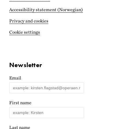
Accessibility statement (Norwegian)
Privacy and cookies
Cookie settings
Newsletter
Email
First name
Last name