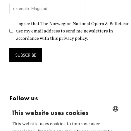
I agree that The Norwegian National Opera & Ballet can
use my email address to send me newsletters in
accordance with this
privacy policy
.
SUBSCRIBE
Follow us
Facebook
This website uses cookies
Instagram
This website uses cookies to improve user
NORWEGIAN