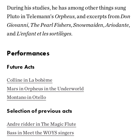
During his studies, he has among other things sung
Pluto in Telemann’s
Orpheus
, and excerpts from
Don
Giovanni
,
The Pearl Fishers
,
Snowmaiden
,
Ariodante
,
and
L’enfant et les sortilèges
.
Performances
Future Acts
Colline in La bohème
Mars in Orpheus in the Underworld
Montano in Otello
Selection of previous acts
Andre ridder in The Magic Flute
Bass in Meet the WOYS singers