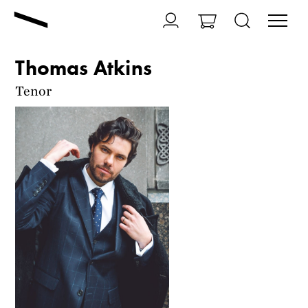
Thomas Atkins
Tenor