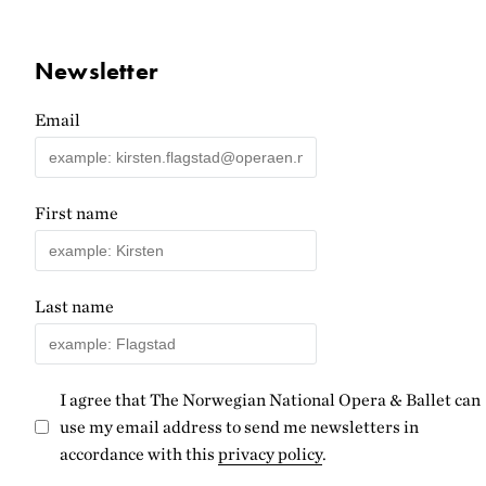
Newsletter
Email
First name
Last name
I agree that The Norwegian National Opera & Ballet can
use my email address to send me newsletters in
accordance with this
privacy policy
.