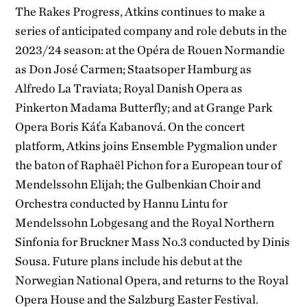
The Rakes Progress, Atkins continues to make a
series of anticipated company and role debuts in the
2023/24 season: at the Opéra de Rouen Normandie
as Don José Carmen; Staatsoper Hamburg as
Alfredo La Traviata; Royal Danish Opera as
Pinkerton Madama Butterfly; and at Grange Park
Opera Boris Káťa Kabanová. On the concert
platform, Atkins joins Ensemble Pygmalion under
the baton of Raphaël Pichon for a European tour of
Mendelssohn Elijah; the Gulbenkian Choir and
Orchestra conducted by Hannu Lintu for
Mendelssohn Lobgesang and the Royal Northern
Sinfonia for Bruckner Mass No.3 conducted by Dinis
Sousa. Future plans include his debut at the
Norwegian National Opera, and returns to the Royal
Opera House and the Salzburg Easter Festival.