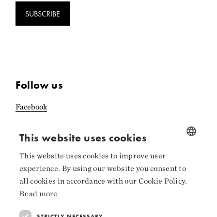
SUBSCRIBE
Follow us
Facebook
Instagram
This website uses cookies
LinkedIn
This website uses cookies to improve user
NORWEGIAN
experience. By using our website you consent to
ENGLISH
all cookies in accordance with our Cookie Policy.
Read more
Collaborators
STRICTLY NECESSARY