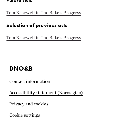
Future Acts
Tom Rakewell in The Rake's Progress
Selection of previous acts
Tom Rakewell in The Rake's Progress
DNO&B
Contact information
Accessibility statement (Norwegian)
Privacy and cookies
Cookie settings