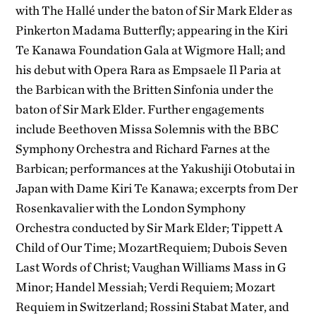
with The Hallé under the baton of Sir Mark Elder as
Pinkerton Madama Butterfly; appearing in the Kiri
Te Kanawa Foundation Gala at Wigmore Hall; and
his debut with Opera Rara as Empsaele Il Paria at
the Barbican with the Britten Sinfonia under the
baton of Sir Mark Elder. Further engagements
include Beethoven Missa Solemnis with the BBC
Symphony Orchestra and Richard Farnes at the
Barbican; performances at the Yakushiji Otobutai in
Japan with Dame Kiri Te Kanawa; excerpts from Der
Rosenkavalier with the London Symphony
Orchestra conducted by Sir Mark Elder; Tippett A
Child of Our Time; MozartRequiem; Dubois Seven
Last Words of Christ; Vaughan Williams Mass in G
Minor; Handel Messiah; Verdi Requiem; Mozart
Requiem in Switzerland; Rossini Stabat Mater, and