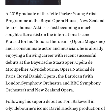
A 2018 graduate of the Jette Parker Young Artist
Programme at the Royal Opera House, New Zealand
tenor Thomas Atkins is fast becoming a much
sought-after artist on the international scene.
Praised for his “tenorial heroism” (Opera Magazine)
and a consummate actor and musician, he is already
enjoying a thriving career with recent successful
debuts at the Bayerische Staatsoper, Opéra de
Montpellier, Glyndebourne, Opéra National de
Paris, Royal Danish Opera , the Barbican (with
London Symphony Orchestra and BBC Symphony
Orchestra) and New Zealand Opera.
Following his superb debut as Tom Rakewell in
Glyndebourne’s iconic David Hockney production of