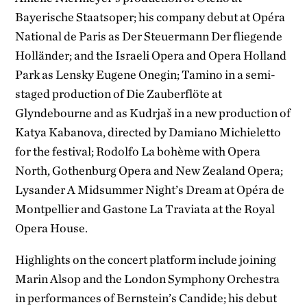
Bayerische Staatsoper; his company debut at Opéra
National de Paris as Der Steuermann Der fliegende
Holländer; and the Israeli Opera and Opera Holland
Park as Lensky Eugene Onegin; Tamino in a semi-
staged production of Die Zauberflöte at
Glyndebourne and as Kudrjaš in a new production of
Katya Kabanova, directed by Damiano Michieletto
for the festival; Rodolfo La bohème with Opera
North, Gothenburg Opera and New Zealand Opera;
Lysander A Midsummer Night’s Dream at Opéra de
Montpellier and Gastone La Traviata at the Royal
Opera House.
Highlights on the concert platform include joining
Marin Alsop and the London Symphony Orchestra
in performances of Bernstein’s Candide; his debut