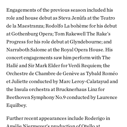
Engagements of the previous season included his
role and house debut as Steva Jenůfa at the Teatro
de la Maestranza; Rodolfo La bohème for his debut
at Gothenburg Opera; Tom Rakewell The Rake’s
Progress for his role debut at Glyndebourne; and
Narraboth Salome at the Royal Opera House. His
concert engagements saw him perform with The
Hallé and Sir Mark Elder for Verdi Requiem; the
Orchestre de Chambre de Genève as Tybald Roméo
et Juliette conducted by Marc Leroy-Calatayud and
the Insula orchestra at Brucknerhaus Linz for
Beethoven Symphony No.9 conducted by Laurence
Equilbey.
Further recent appearances include Roderigo in
Amélie Niermeyer’s production of Otello at