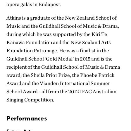
opera galas in Budapest.
Atkins is a graduate of the New Zealand School of
Music and the Guildhall School of Music & Drama,
during which he was supported by the Kiri Te
Kanawa Foundation and the New Zealand Arts
Foundation Patronage. He was a finalist in the
Guildhall School ‘Gold Medal’ in 2015 and is the
recipient of the Guildhall School of Music & Drama
award, the Sheila Prior Prize, the Phoebe Patrick
Award and the Vianden International Summer
School Award - all from the 2012 IFAC Australian
Singing Competition.
Performances