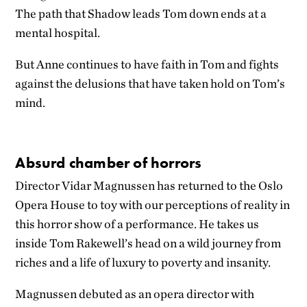
The path that Shadow leads Tom down ends at a
mental hospital.
But Anne continues to have faith in Tom and fights
against the delusions that have taken hold on Tom’s
mind.
Absurd chamber of horrors
Director Vidar Magnussen has returned to the Oslo
Opera House to toy with our perceptions of reality in
this horror show of a performance. He takes us
inside Tom Rakewell’s head on a wild journey from
riches and a life of luxury to poverty and insanity.
Magnussen debuted as an opera director with