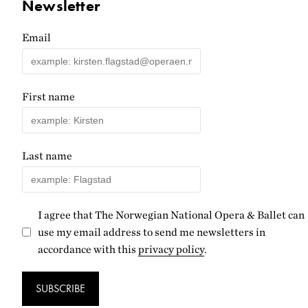
Newsletter
Email
First name
Last name
I agree that The Norwegian National Opera & Ballet can
use my email address to send me newsletters in
accordance with this
privacy policy
.
SUBSCRIBE