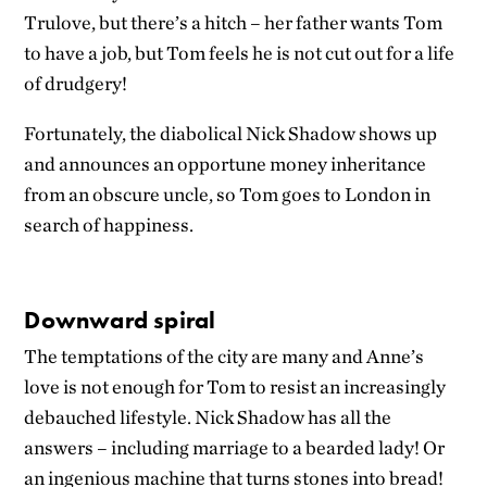
Trulove, but there’s a hitch – her father wants Tom
to have a job, but Tom feels he is not cut out for a life
of drudgery!
Fortunately, the diabolical Nick Shadow shows up
and announces an opportune money inheritance
from an obscure uncle, so Tom goes to London in
search of happiness.
Downward spiral
The temptations of the city are many and Anne’s
love is not enough for Tom to resist an increasingly
debauched lifestyle. Nick Shadow has all the
answers – including marriage to a bearded lady! Or
an ingenious machine that turns stones into bread!