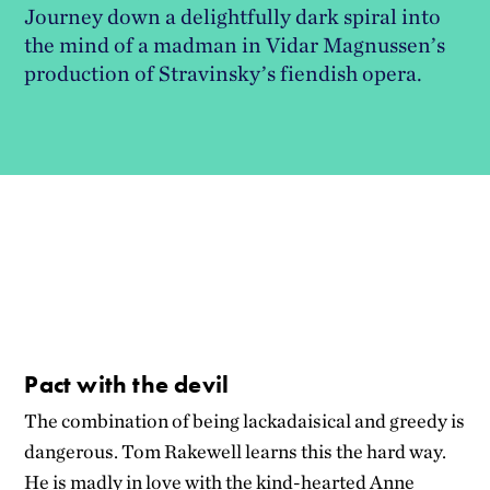
Journey down a delightfully dark spiral into
the mind of a madman in Vidar Magnussen’s
production of Stravinsky’s fiendish opera.
Pact with the devil
The combination of being lackadaisical and greedy is
dangerous. Tom Rakewell learns this the hard way.
He is madly in love with the kind-hearted Anne