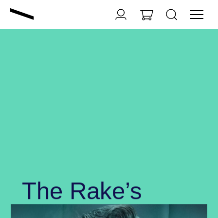
The Rake’s