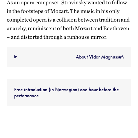
As an opera composer, Stravinsky wanted to follow
in the footsteps of Mozart. The music in his only
completed opera is a collision between tradition and
anarchy, reminiscent of both Mozart and Beethoven
– and distorted through a funhouse mirror.
About Vidar Magnussen
Free introduction (in Norwegian) one hour before the
performance