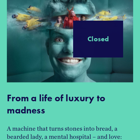
Progress
Closed
From a life of luxury to
madness
A machine that turns stones into bread, a
bearded lady, a mental hospital – and love: