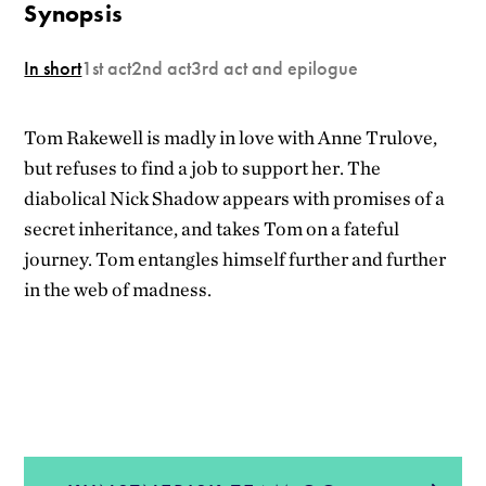
Synopsis
In short
1st act
2nd act
3rd act and epilogue
Tom Rakewell is madly in love with Anne Trulove,
but refuses to find a job to support her. The
diabolical Nick Shadow appears with promises of a
secret inheritance, and takes Tom on a fateful
journey. Tom entangles himself further and further
in the web of madness.