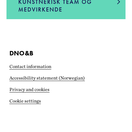
KUNSTNERISK TEAM OG
MEDVIRKENDE
DNO&B
Contact information
Accessibility statement (Norwegian)
Privacy and cookies
Cookie settings