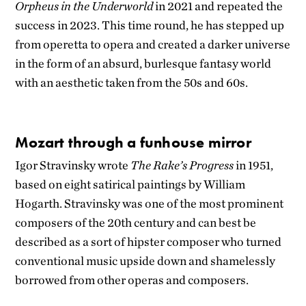
Orpheus in the Underworld
in 2021 and repeated the
success in 2023. This time round, he has stepped up
from operetta to opera and created a darker universe
in the form of an absurd, burlesque fantasy world
with an aesthetic taken from the 50s and 60s.
Mozart through a funhouse mirror
Igor Stravinsky wrote
The Rake’s Progress
in 1951,
based on eight satirical paintings by William
Hogarth. Stravinsky was one of the most prominent
composers of the 20th century and can best be
described as a sort of hipster composer who turned
conventional music upside down and shamelessly
borrowed from other operas and composers.