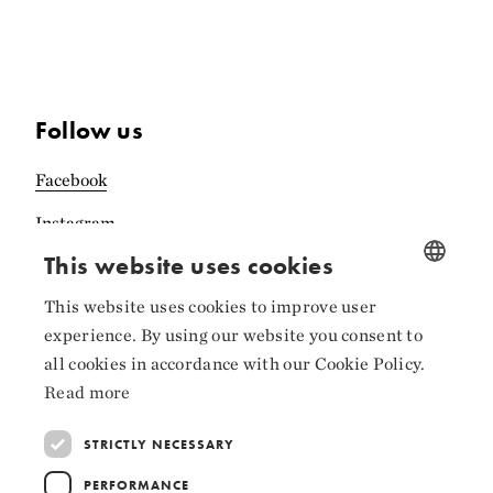
Follow us
Facebook
Instagram
This website uses cookies
LinkedIn
This website uses cookies to improve user
NORWEGIAN
experience. By using our website you consent to
ENGLISH
all cookies in accordance with our Cookie Policy.
Collaborators
Read more
STRICTLY NECESSARY
PERFORMANCE