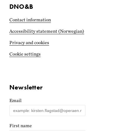
DNO&B
Contact information
Accessibility statement (Norwegian)
Privacy and cookies
Cookie settings
Newsletter
Email
First name