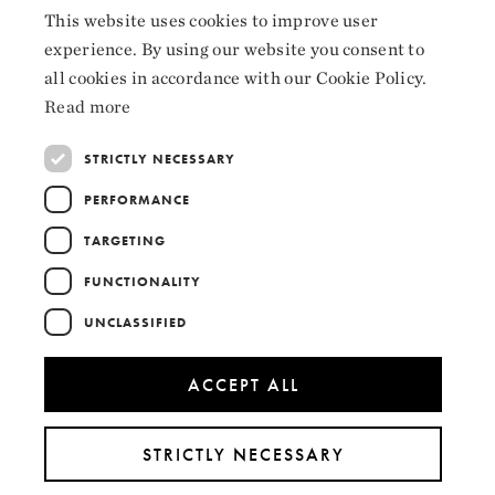
Facebook
This website uses cookies to improve user
NORWEGIAN
Instagram
experience. By using our website you consent to
ENGLISH
all cookies in accordance with our Cookie Policy.
LinkedIn
Read more
STRICTLY NECESSARY
PERFORMANCE
Collaborators
TARGETING
FUNCTIONALITY
UNCLASSIFIED
ACCEPT ALL
STRICTLY NECESSARY