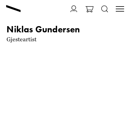
Niklas Gundersen
Gjesteartist