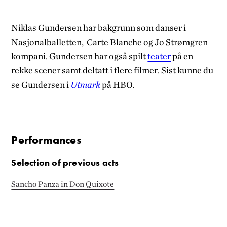
Niklas Gundersen har bakgrunn som danser i
Nasjonalballetten, Carte Blanche og Jo Strømgren
kompani. Gundersen har også spilt
teater
på en
rekke scener samt deltatt i flere filmer. Sist kunne du
se Gundersen i
Utmark
på HBO.
Performances
Selection of previous acts
Sancho Panza in Don Quixote