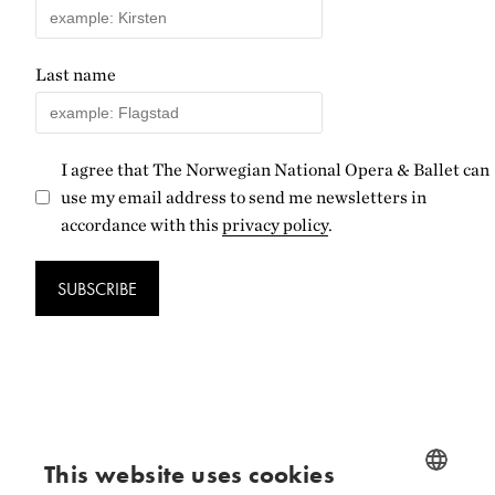
Last name
I agree that The Norwegian National Opera & Ballet can
use my email address to send me newsletters in
accordance with this
privacy policy
.
SUBSCRIBE
Follow us
This website uses cookies