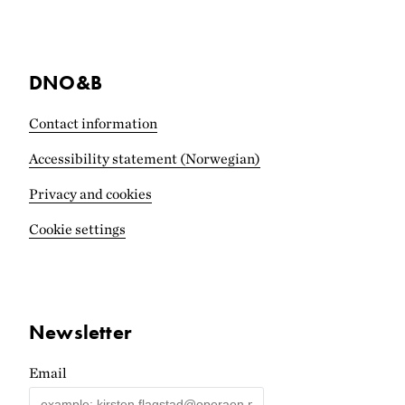
DNO&B
Contact information
Accessibility statement (Norwegian)
Privacy and cookies
Cookie settings
Newsletter
Email