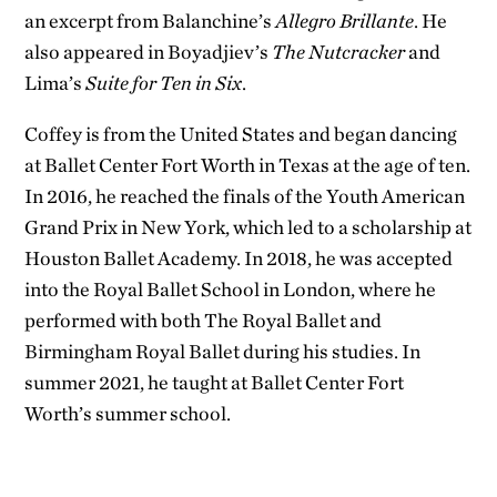
an excerpt from Balanchine’s
Allegro Brillante
. He
also appeared in Boyadjiev’s
The Nutcracker
and
Lima’s
Suite for Ten in Six
.
Coffey is from the United States and began dancing
at Ballet Center Fort Worth in Texas at the age of ten.
In 2016, he reached the finals of the Youth American
Grand Prix in New York, which led to a scholarship at
Houston Ballet Academy. In 2018, he was accepted
into the Royal Ballet School in London, where he
performed with both The Royal Ballet and
Birmingham Royal Ballet during his studies. In
summer 2021, he taught at Ballet Center Fort
Worth’s summer school.