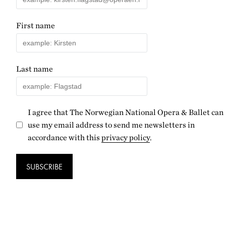
First name
Last name
I agree that The Norwegian National Opera & Ballet can
use my email address to send me newsletters in
accordance with this
privacy policy
.
SUBSCRIBE