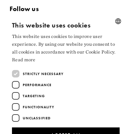
Follow us
Facebook
This website uses cookies
Instagram
This website uses cookies to improve user
NORWEGIAN
experience. By using our website you consent to
LinkedIn
ENGLISH
all cookies in accordance with our Cookie Policy.
Read more
STRICTLY NECESSARY
Collaborators
PERFORMANCE
TARGETING
FUNCTIONALITY
UNCLASSIFIED