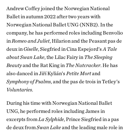
Andrew Coffey joined the Norwegian National
Ballet in autumn 2022 after two years with
Norwegian National Ballet UNG (NNB2). In the
company, he has performed roles including Benvolio
in
Romeo and Juliet
, Hilarion and the Peasant pas de
deux in
Giselle
, Siegfried in Cina Espejord’s
A Tale
about Swan Lake
, the Lilac Fairy in
The Sleeping
Beauty
and the Rat King in
The Nutcracker
. He has
also danced in Jiří Kylián’s
Petite Mort
and
Symphony of Psalms
, and the pas de trois in Tetley’s
Voluntaries
.
During his time with Norwegian National Ballet
UNG, he performed roles including James in
excerpts from
La Sylphide
, Prince Siegfried in a pas
de deux from
Swan Lake
and the leading male role in