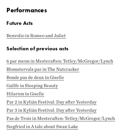
Performances
Future Acts
Benvolio in Romeo and Juliet
Selection of previous acts
6 par menn in Mesteraften: Tetley/McGregor/Lynch
Blomstervals par in The Nutcracker
Bonde pas de deux in Giselle
Gullfe in Sleeping Beauty
Hilarion in Giselle
Par 2 in Kylián Festival: Day after Yesterday
Par 3 in Kylián Festival: Day after Yesterday
Pas de Trois in Mesteraften: Tetley/McGregor/Lynch
Siegfried in A tale about Swan Lake