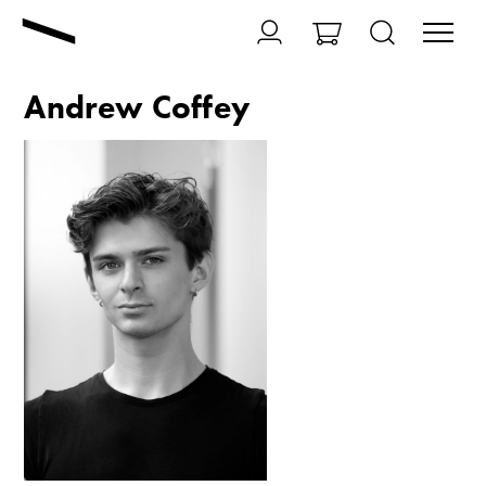
Andrew Coffey