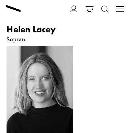
Helen Lacey
Sopran