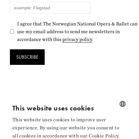
I agree that The Norwegian National Opera & Ballet can
use my email address to send me newsletters in
accordance with this
privacy policy
.
SUBSCRIBE
Follow us
This website uses cookies
Facebook
This website uses cookies to improve user
NORWEGIAN
experience. By using our website you consent to
Instagram
ENGLISH
all cookies in accordance with our Cookie Policy.