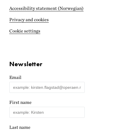
Accessibility statement (Norwegian)
Privacy and cookies
Cookie settings
Newsletter
Email
First name
Last name