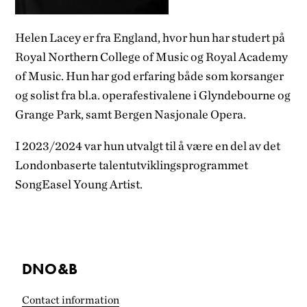
Helen Lacey er fra England, hvor hun har studert på
Royal Northern College of Music og Royal Academy
of Music. Hun har god erfaring både som korsanger
og solist fra bl.a. operafestivalene i Glyndebourne og
Grange Park, samt Bergen Nasjonale Opera.
I 2023/2024 var hun utvalgt til å være en del av det
Londonbaserte talentutviklingsprogrammet
SongEasel Young Artist.
DNO&B
Contact information