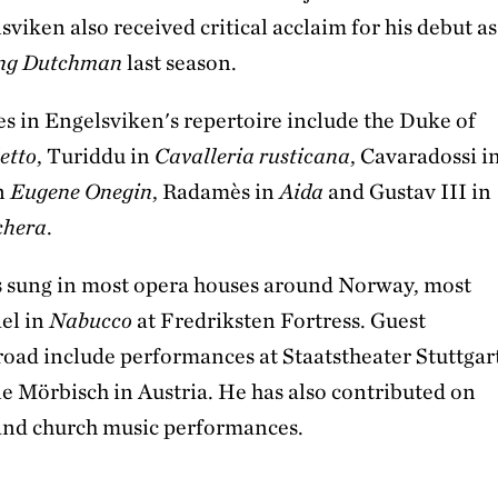
viken also received critical acclaim for his debut as
ing Dutchman
last season.
es in Engelsviken's repertoire include the Duke of
etto
, Turiddu in
Cavalleria rusticana
, Cavaradossi i
in
Eugene Onegin
, Radamès in
Aida
and Gustav III in
chera
.
 sung in most opera houses around Norway, most
ael in
Nabucco
at Fredriksten Fortress. Guest
oad include performances at Staatstheater Stuttgar
le Mörbisch in Austria. He has also contributed on
and church music performances.