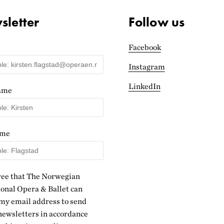
letter
Follow us
Facebook
Instagram
LinkedIn
name
ame
ree that The Norwegian
onal Opera & Ballet can
my email address to send
ewsletters in accordance