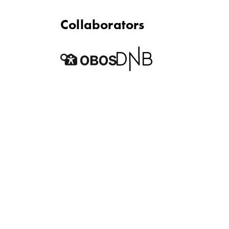
Collaborators