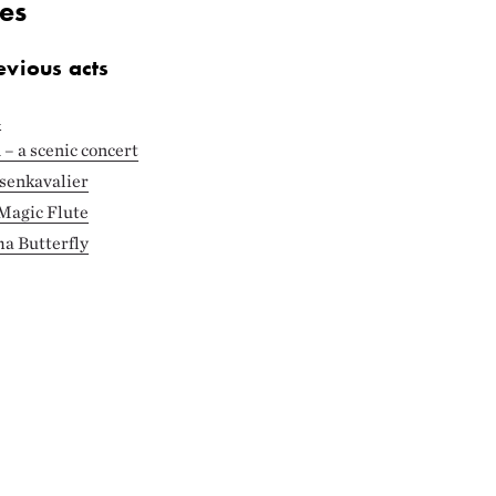
es
evious acts
n
– a scenic concert
senkavalier
 Magic Flute
a Butterfly