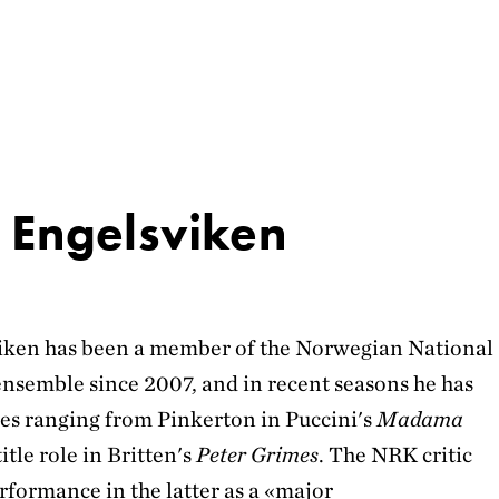
 Engelsviken
iken has been a member of the Norwegian National
ensemble since 2007, and in recent seasons he has
les ranging from Pinkerton in Puccini's
Madama
title role in Britten's
Peter Grimes
. The NRK critic
rformance in the latter as a «major