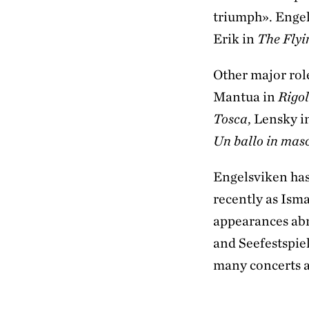
triumph». Engels
Erik in
The Fly
Other major rol
Mantua in
Rigol
Tosca
, Lensky 
Un ballo in mas
Engelsviken has
recently as Ism
appearances abr
and Seefestspie
many concerts 