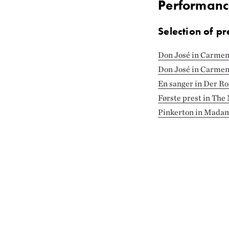
Performanc
Selection of pr
Don José in Carme
Don José in Carmen 
En sanger in Der Ro
Første prest in The
Pinkerton in Madam