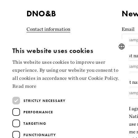
DNO&B
News
Contact information
Email
Accessibility statement
(Norwegian)
This website uses cookies
First 
Privacy and cookies
This website uses cookies to improve user
NORWEGIAN
experience. By using our website you consent to
Cookie settings
ENGLISH
all cookies in accordance with our Cookie Policy.
Last n
Read more
STRICTLY NECESSARY
I ag
PERFORMANCE
Nati
TARGETING
use 
me n
FUNCTIONALITY