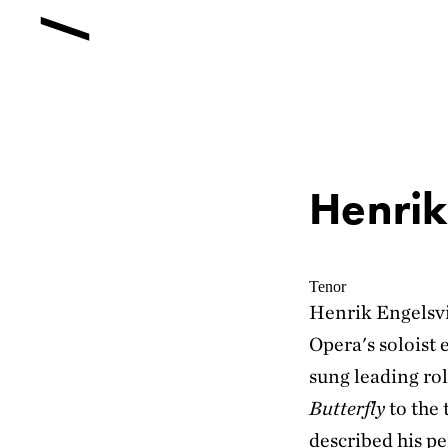
Henrik
Tenor
Henrik Engelsv
Opera's soloist 
sung leading ro
Butterfly
to the 
described his pe