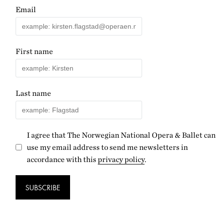
Email
First name
Last name
I agree that The Norwegian National Opera & Ballet can
use my email address to send me newsletters in
accordance with this
privacy policy
.
SUBSCRIBE