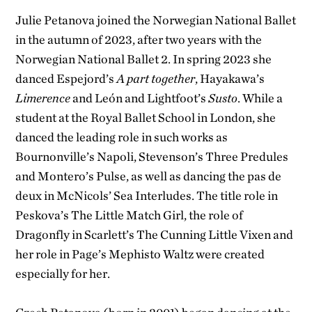
Julie Petanova joined the Norwegian National Ballet
in the autumn of 2023, after two years with the
Norwegian National Ballet 2. In spring 2023 she
danced Espejord’s
A part together
, Hayakawa’s
Limerence
and León and Lightfoot’s
Susto
. While a
student at the Royal Ballet School in London, she
danced the leading role in such works as
Bournonville’s Napoli, Stevenson’s Three Predules
and Montero’s Pulse, as well as dancing the pas de
deux in McNicols’ Sea Interludes. The title role in
Peskova’s The Little Match Girl, the role of
Dragonfly in Scarlett’s The Cunning Little Vixen and
her role in Page’s Mephisto Waltz were created
especially for her.