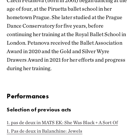
Czech Petanova (born in 2001) began dancing at the
age of four, at the Piruetta ballet school in her
hometown Prague. She later studied at the Prague
Dance Conservatory for five years, before
continuing her training at the Royal Ballet School in
London. Petanova received the Ballet Association
Award in 2020 and the Gold and Silver Wyre
Drawers Award in 2021 for her efforts and progress
during her training.
Performances
Selection of previous acts
1. pas de deux in MATS EK: She Was Black + A Sort Of
1. Pas de deux in Balanchine: Jewels