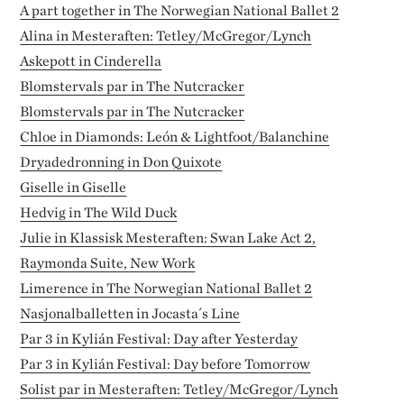
A part together in The Norwegian National Ballet 2
Alina in Mesteraften: Tetley/McGregor/Lynch
Askepott in Cinderella
Blomstervals par in The Nutcracker
Blomstervals par in The Nutcracker
Chloe in Diamonds: León & Lightfoot/Balanchine
Dryadedronning in Don Quixote
Giselle in Giselle
Hedvig in The Wild Duck
Julie in Klassisk Mesteraften: Swan Lake Act 2,
Raymonda Suite, New Work
Limerence in The Norwegian National Ballet 2
Nasjonalballetten in Jocasta´s Line
Par 3 in Kylián Festival: Day after Yesterday
Par 3 in Kylián Festival: Day before Tomorrow
Solist par in Mesteraften: Tetley/McGregor/Lynch