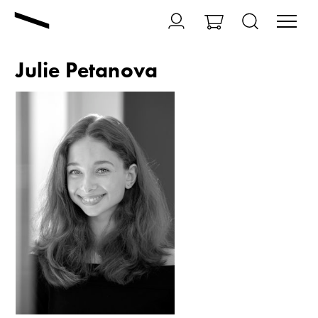
Julie Petanova