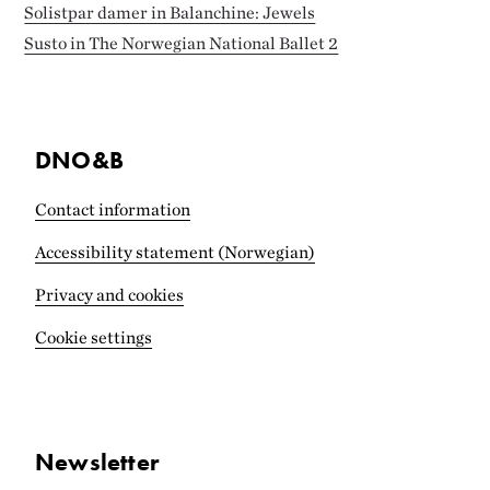
Solistpar damer in Balanchine: Jewels
Susto in The Norwegian National Ballet 2
DNO&B
Contact information
Accessibility statement (Norwegian)
Privacy and cookies
Cookie settings
Newsletter