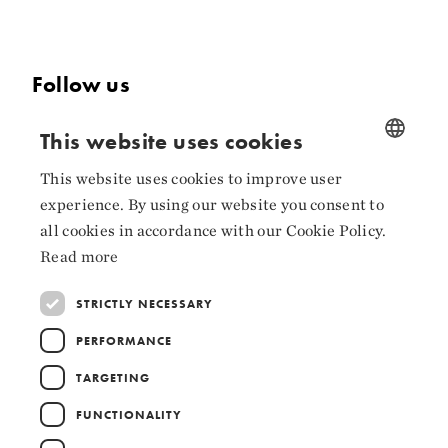
Follow us
Facebook
This website uses cookies
Instagram
This website uses cookies to improve user
NORWEGIAN
experience. By using our website you consent to
LinkedIn
ENGLISH
all cookies in accordance with our Cookie Policy.
Read more
STRICTLY NECESSARY
Collaborators
PERFORMANCE
TARGETING
FUNCTIONALITY