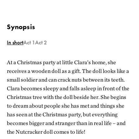
Synopsis
In short
Act 1
Act 2
At a Christmas party at
little
Clara’s
home
,
she
receives
a
wooden
doll
as a gift. The
doll
looks
like a
small
soldier
and
can
crack
nuts
between
its
teeth
.
Clara
becomes
sleepy
and falls
asleep
in front
of
the
Christmas
tree
with
the
doll
beside
her.
She
begins
to
dream
about
people
she
has met and
things
she
has
seen
at
the
Christmas party,
but
everything
becomes
bigger
and stranger
than
in real
life
– and
the
Nutcracker
doll
comes
to
life
!