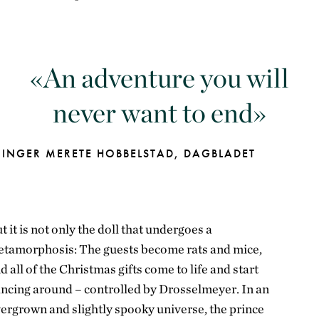
An adventure you will
never want to end
INGER MERETE HOBBELSTAD, DAGBLADET
t it is not only the doll that undergoes a
tamorphosis: The guests become rats and mice,
nd
all of
the Christmas gifts come to life and start
ncing around – controlled by
Drosselmeyer
. In an
ergrown and slightly spooky universe, the prince