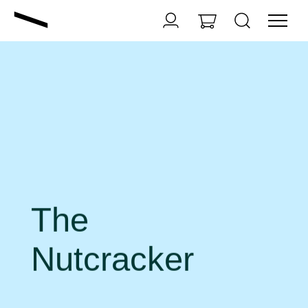
The
Nutcracker