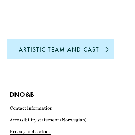
ARTISTIC TEAM AND CAST
DNO&B
Contact information
Accessibility statement (Norwegian)
Privacy and cookies