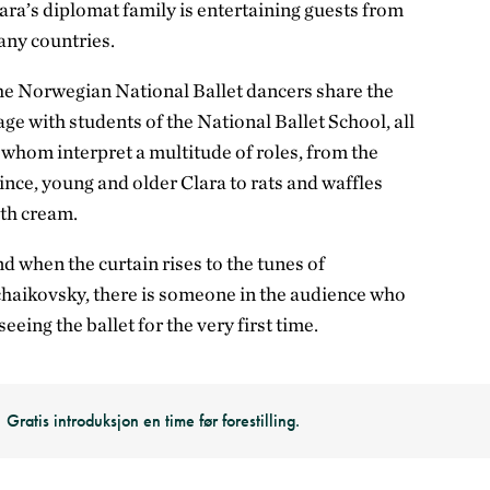
ara’s diplomat family is entertaining guests from
ny countries.
e Norwegian National Ballet dancers share the
age with students of the National Ballet School, all
 whom interpret a multitude of roles, from the
ince, young and older Clara to rats and waffles
th cream.
d when the curtain rises to the tunes of
haikovsky, there is someone in the audience who
 seeing the ballet for the very first time.
Gratis introduksjon en time før forestilling.