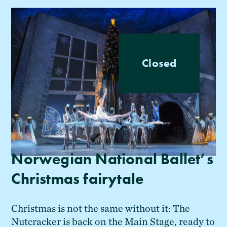
Closed
Norwegian National Ballet’s
Christmas fairytale
Christmas is not the same without it: The
Nutcracker is back on the Main Stage, ready to