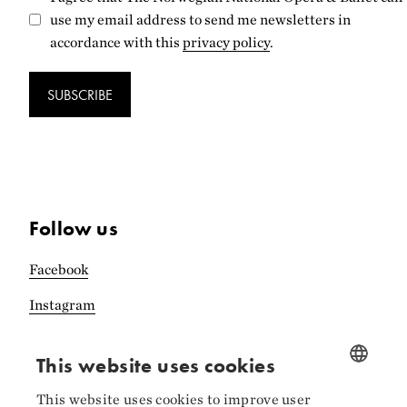
use my email address to send me newsletters in
accordance with this
privacy policy
.
SUBSCRIBE
Follow us
Facebook
Instagram
LinkedIn
This website uses cookies
This website uses cookies to improve user
NORWEGIAN