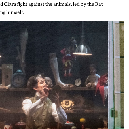
d Clara fight against the animals, led by the Rat
ng himself.