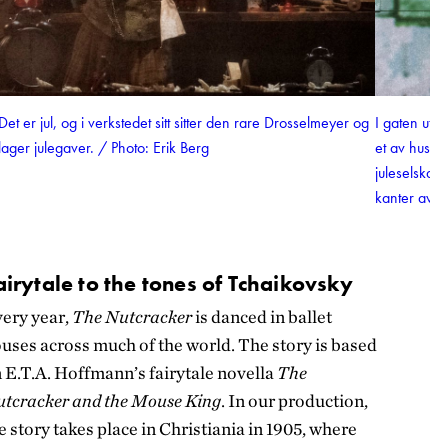
Det er jul, og i verkstedet sitt sitter den rare Drosselmeyer og
I gaten uten
lager julegaver. / Photo: Erik Berg
et av husen
juleselskap
kanter av v
airytale to the tones of Tchaikovsky
ery year,
The Nutcracker
is danced in ballet
uses across much of the world. The story is based
 E.T.A. Hoffmann’s fairytale novella
The
tcracker and the Mouse King
. In our production,
e story takes place in Christiania in 1905, where