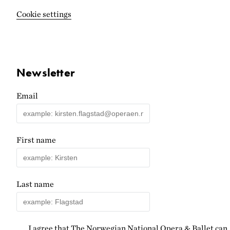
Cookie settings
Newsletter
Email
First name
Last name
I agree that The Norwegian National Opera & Ballet can