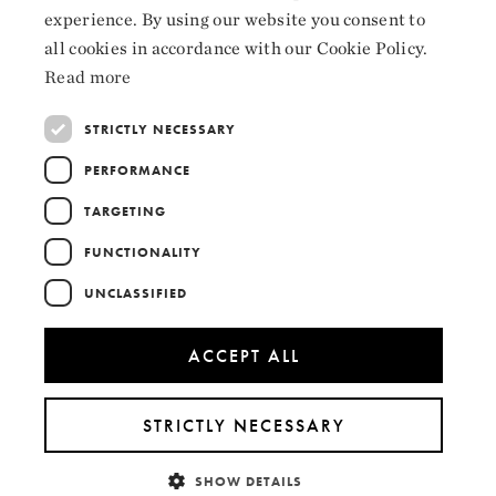
experience. By using our website you consent to
ENGLISH
Collaborators
all cookies in accordance with our Cookie Policy.
Read more
STRICTLY NECESSARY
PERFORMANCE
TARGETING
FUNCTIONALITY
UNCLASSIFIED
ACCEPT ALL
STRICTLY NECESSARY
SHOW DETAILS