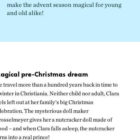
make the advent season magical for young
and old alike!
agical pre-Christmas dream
 travel more than a hundred years back in time to
winter in Christiania. Neither child nor adult, Clara
els left out at her family’s big Christmas
lebration. The mysterious doll maker
rosselmeyer
gives her a nutcracker doll made of
od – and when Clara falls asleep, the nutcracker
rns into a real prince!