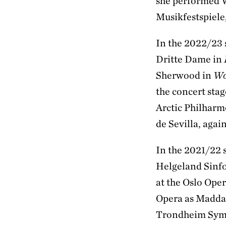
she performed 
Musikfestspiel
In the 2022/23 
Dritte Dame in
Sherwood in
Wo
the concert sta
Arctic Philharm
de Sevilla, agai
In the 2021/22 
Helgeland Sinfo
at the Oslo Ope
Opera as Madda
Trondheim Symp