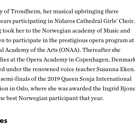
ity of Trondheim, her musical upbringing there
ars participating in Nidaros Cathedral Girls' Choir
g took her to the Norwegian academy of Music and
n to participate in the prestigious opera program at
al Academy of the Arts (ONAA). Thereafter she
udies at the Opera Academy in Copenhagen, Denmark
ed under the renowned voice teacher Susanna Eken
 semi-finals of the 2019 Queen Sonja International
on in Oslo, where she was awarded the Ingrid Bjon
he best Norwegian participant that year.
es