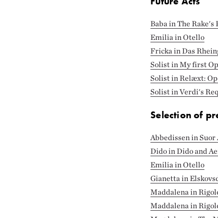
Future Acts
Baba in The Rake's 
Emilia in Otello
Fricka in Das Rhein
Solist in My first O
Solist in Relæxt: O
Solist in Verdi's R
Selection of pr
Abbedissen in Suor 
Dido in Dido and A
Emilia in Otello
Gianetta in Elskovs
Maddalena in Rigol
Maddalena in Rigol