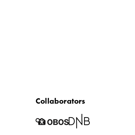
Collaborators