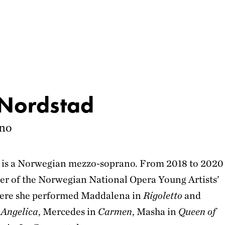
 Nordstad
no
d is a Norwegian mezzo-soprano. From 2018 to 2020
r of the Norwegian National Opera Young Artists’
re she performed Maddalena in
Rigoletto
and
 Angelica
, Mercedes in
Carmen
, Masha in
Queen of