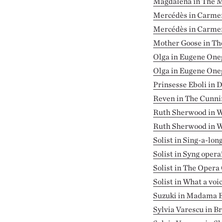
Magdalena in The M
Mercédès in Carme
Mercédès in Carmen 
Mother Goose in Th
Olga in Eugene One
Olga in Eugene One
Prinsesse Eboli in 
Reven in The Cunnin
Ruth Sherwood in W
Ruth Sherwood in W
Solist in Sing-a-lon
Solist in Syng opera
Solist in The Opera
Solist in What a voic
Suzuki in Madama B
Sylvia Varescu in B