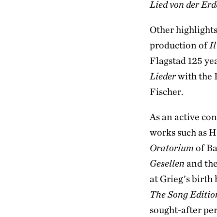
Lied von der Erd
Other highlight
production of
Il
Flagstad 125 ye
Lieder
with the
Fischer.
As an active con
works such as 
Oratorium
of Ba
Gesellen
and th
at Grieg’s birth
The Song Editi
sought-after pe