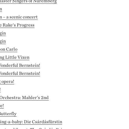
aster Singers of Nuremberg
n
– a scenic concert
e Rake's Progress
gin
gin
Don Carlo
g Little Vixen
onderful Bernstein!
onderful Bernstein!
g opera!
!
 Orchestra: Mahler’s 2nd
e!
utterfly
ring-a-baby: Die Csárdásfürstin