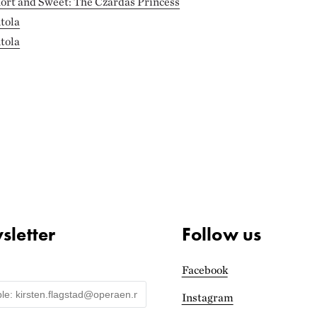
hort and Sweet: The Czárdás Princess
tola
tola
letter
Follow us
Facebook
Instagram