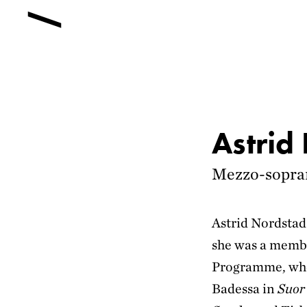
Astrid
Mezzo-sopra
Astrid Nordsta
she was a membe
Programme, whe
Badessa in
Suor