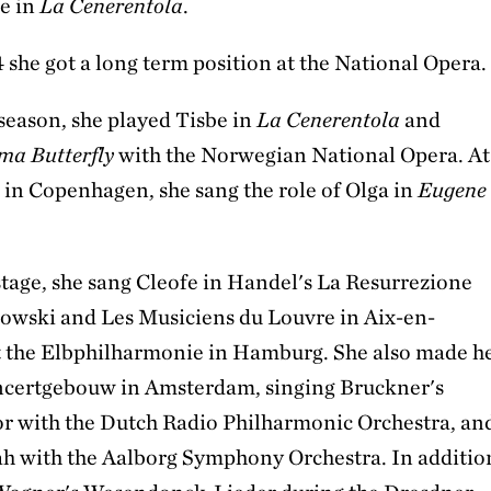
e in
La Cenerentola
.
 she got a long term position at the National Opera.
season, she played Tisbe in
La Cenerentola
and
a Butterfly
with the Norwegian National Opera. At
 in Copenhagen, she sang the role of Olga in
Eugene
stage, she sang Cleofe in Handel's La Resurrezione
wski and Les Musiciens du Louvre in Aix-en-
 the Elbphilharmonie in Hamburg. She also made h
ncertgebouw in Amsterdam, singing Bruckner's
r with the Dutch Radio Philharmonic Orchestra, an
h with the Aalborg Symphony Orchestra. In additio