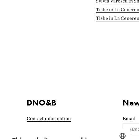
Sylvia Varescu in S
Tisbe in La Ceneren
Tisbe in La Ceneren
DNO&B
News
Contact information
Email
Accessibility statement
(Norwegian)