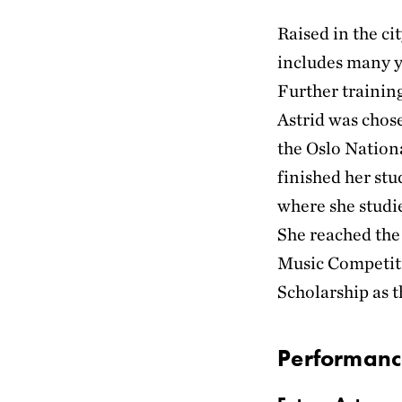
Raised in the c
includes many ye
Further trainin
Astrid was chose
the Oslo Nation
finished her st
where she studi
She reached the
Music Competiti
Scholarship as t
Performanc