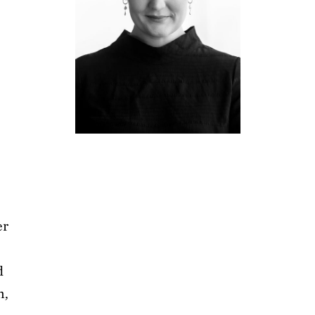
er
d
n,