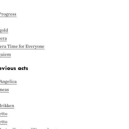
Progress
gold
pera
pera Time for Everyone
equiem
evious acts
Angelica
eneas
drikken
etto
etto