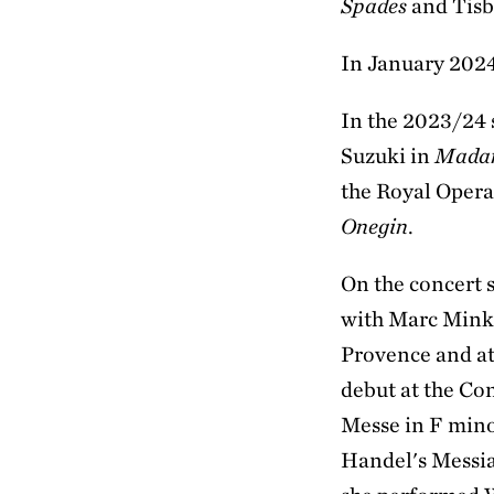
Spades
and Tisb
In January 2024
In the 2023/24 
Suzuki in
Madam
the Royal Opera
Onegin
.
On the concert 
with Marc Minko
Provence and at
debut at the Co
Messe in F mino
Handel's Messia