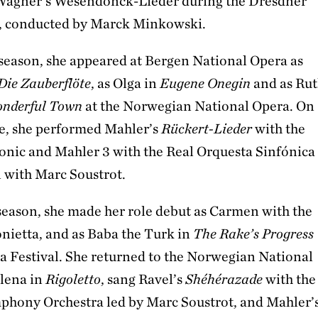
Wagner's Wesendonck-Lieder during the Dresdner
e, conducted by Marck Minkowski.
season, she appeared at Bergen National Opera as
Die Zauberflöte
, as Olga in
Eugene Onegin
and as Ru
nderful Town
at the Norwegian National Opera. On
ge, she performed Mahler’s
Rückert-Lieder
with the
onic and Mahler 3 with the Real Orquesta Sinfónica
n with Marc Soustrot.
season, she made her role debut as Carmen with the
nietta, and as Baba the Turk in
The Rake’s Progress
ra Festival. She returned to the Norwegian National
lena in
Rigoletto
, sang Ravel’s
Shéhérazade
with the
hony Orchestra led by Marc Soustrot, and Mahler’