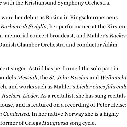
e
with the Kristiansund Symphony Orchestra.
s were her debut as Rosina in Ringsakeroperaens
 Barbiere di Siviglia
, her performance at the Kirsten
ar memorial concert broadcast, and Mahler's
Rücker
 Danish Chamber Orchestra and conductor Ádám
cert singer, Astrid has performed the solo part in
Händels
Messiah
, the
St. John Passion
and
Weihnacht
ch, and works such as Mahler’s
Lieder eines fahrend
e
Rückert-Lieder
. As a recitalist, she has sung recitals
 house, and is featured on a recording of Peter Heise:
on Condensed
. In her native Norway she is a highly
rformer of Griegs
Haugtussa
song cycle.