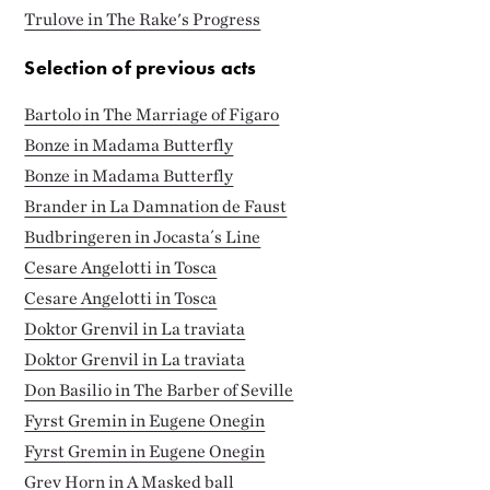
Trulove in The Rake's Progress
Selection of previous acts
Bartolo in The Marriage of Figaro
Bonze in Madama Butterfly
Bonze in Madama Butterfly
Brander in La Damnation de Faust
Budbringeren in Jocasta´s Line
Cesare Angelotti in Tosca
Cesare Angelotti in Tosca
Doktor Grenvil in La traviata
Doktor Grenvil in La traviata
Don Basilio in The Barber of Seville
Fyrst Gremin in Eugene Onegin
Fyrst Gremin in Eugene Onegin
Grev Horn in A Masked ball