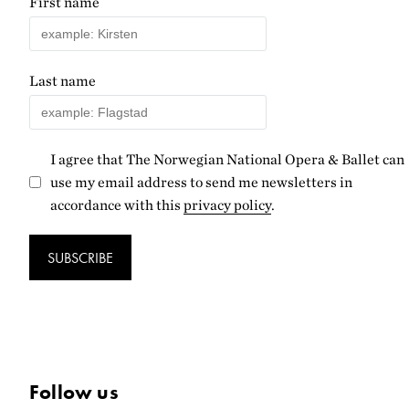
First name
Last name
I agree that The Norwegian National Opera & Ballet can
use my email address to send me newsletters in
accordance with this
privacy policy
.
SUBSCRIBE
Follow us