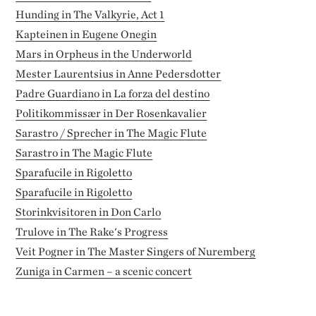
Hunding in The Valkyrie, Act 1
Kapteinen in Eugene Onegin
Mars in Orpheus in the Underworld
Mester Laurentsius in Anne Pedersdotter
Padre Guardiano in La forza del destino
Politikommissær in Der Rosenkavalier
Sarastro / Sprecher in The Magic Flute
Sarastro in The Magic Flute
Sparafucile in Rigoletto
Sparafucile in Rigoletto
Storinkvisitoren in Don Carlo
Trulove in The Rake's Progress
Veit Pogner in The Master Singers of Nuremberg
Zuniga in Carmen – a scenic concert