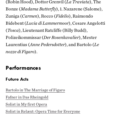
(Robin Hood), Dottor Grenvil (
La Traviata
), The
Bonze (
Madama Butterfly
), 1. Nazarene (Salome),
Zuniga (
Carmen
), Rocco (
Fidelio
), Raimondo
Bidebent (
Lucia di Lammermoor
), Cesare Angelotti
(
Tosca
), Lieutenant Ratcliffe (Billy Budd),
Polizeikommissar (
Der Rosenkavalier
), Mester
Laurentius (
Anne Pedersdotter
), and Bartolo (
Le
nozze di Figaro
).
Performances
Future Acts
Bartolo in The Marriage of Figaro
Fafner in Das Rheingold
Solist in My first Opera
Solist in Relæxt: Opera Time for Everyone