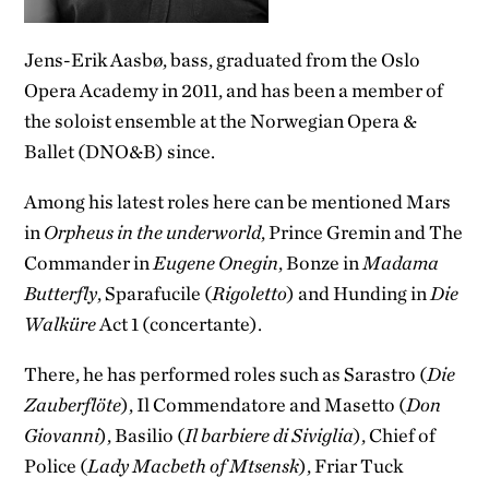
Jens-Erik Aasbø, bass, graduated from the Oslo
Opera Academy in 2011, and has been a member of
the soloist ensemble at the Norwegian Opera &
Ballet (DNO&B) since.
Among his latest roles here can be mentioned Mars
in
Orpheus in the underworld
, Prince Gremin and The
Commander in
Eugene Onegin
, Bonze in
Madama
Butterfly
, Sparafucile (
Rigoletto
) and Hunding in
Die
Walküre
Act 1 (concertante).
There, he has performed roles such as Sarastro (
Die
Zauberflöte
), Il Commendatore and Masetto (
Don
Giovanni
), Basilio (
Il barbiere di Siviglia
), Chief of
Police (
Lady Macbeth of Mtsensk
), Friar Tuck