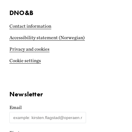
DNO&B
Contact information
Accessibility statement (Norwegian)
Privacy and cookies
Cookie settings
Newsletter
Email