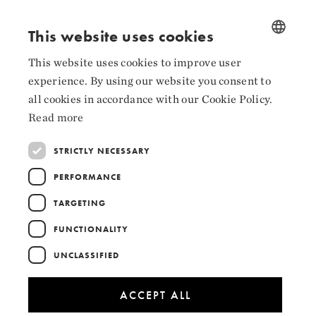
Facebook
This website uses cookies
Instagram
This website uses cookies to improve user
NORWEGIAN
LinkedIn
experience. By using our website you consent to
ENGLISH
all cookies in accordance with our Cookie Policy.
Read more
STRICTLY NECESSARY
Collaborators
PERFORMANCE
TARGETING
FUNCTIONALITY
UNCLASSIFIED
ACCEPT ALL