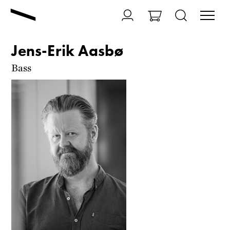
Jens-Erik Aasbø
Bass