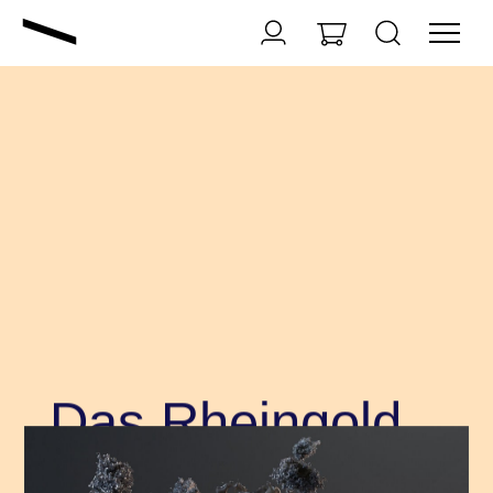
Das Rheingold