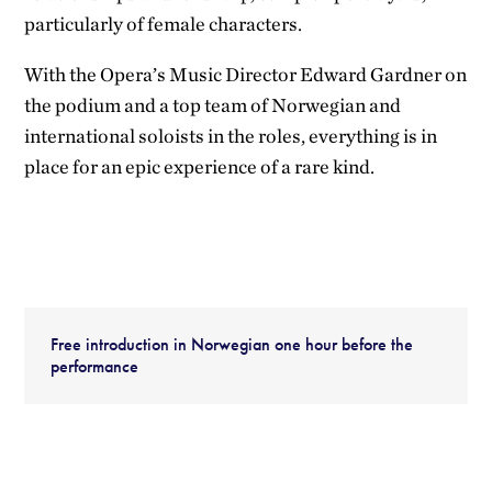
particularly of female characters.
With the Opera’s Music Director Edward Gardner on
the podium and a top team of Norwegian and
international soloists in the roles, everything is in
place for an epic experience of a rare kind.
Free introduction in Norwegian one hour before the
performance