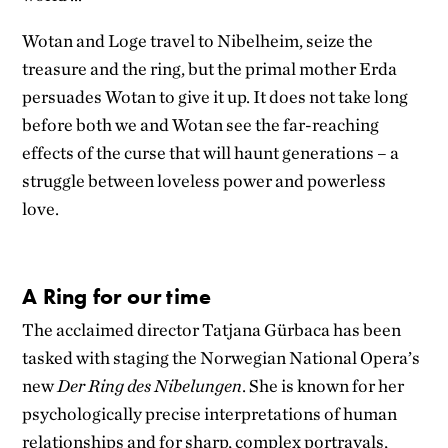
Wotan and Loge travel to Nibelheim, seize the
treasure and the ring, but the primal mother Erda
persuades Wotan to give it up. It does not take long
before both we and Wotan see the far-reaching
effects of the curse that will haunt generations – a
struggle between loveless power and powerless
love.
A Ring for our time
The acclaimed director Tatjana Gürbaca has been
tasked with staging the Norwegian National Opera’s
new
Der Ring des Nibelungen
. She is known for her
psychologically precise interpretations of human
relationships and for sharp, complex portrayals,