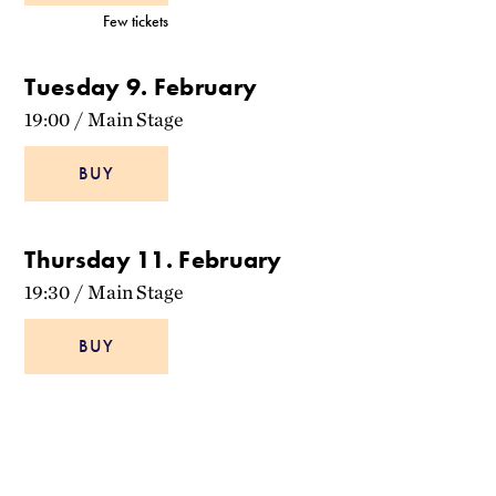
Few tickets
Tuesday 9. February
19:00
/
Main Stage
BUY
Thursday 11. February
19:30
/
Main Stage
BUY