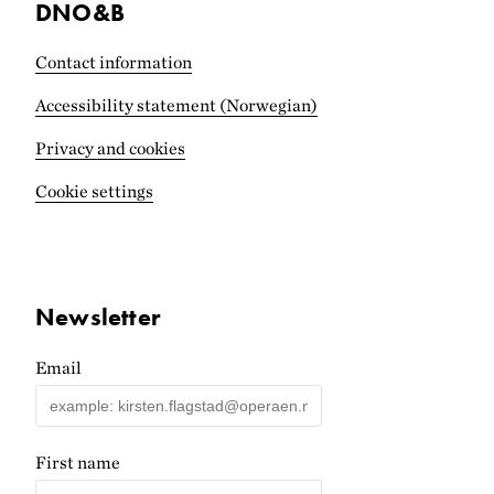
DNO&B
Contact information
Accessibility statement (Norwegian)
Privacy and cookies
Cookie settings
Newsletter
Email
First name