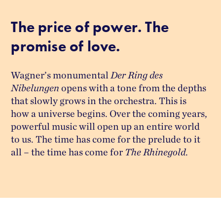
The price of power. The
promise of love.
Wagner’s monumental
Der Ring des
Nibelungen
opens with a tone from the depths
that slowly grows in the orchestra. This is
how a universe begins. Over the coming years,
powerful music will open up an entire world
to us. The time has come for the prelude to it
all – the time has come for
The Rhinegold
.