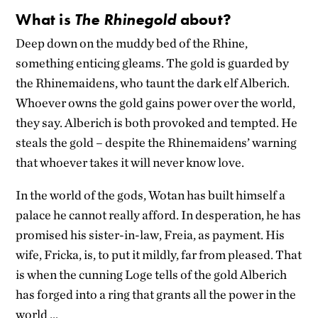
What is
The
Rhinegold
about?
Deep down on the muddy bed of the Rhine,
something enticing gleams. The gold is guarded by
the Rhinemaidens, who taunt the dark elf Alberich.
Whoever owns the gold gains power over the world,
they say. Alberich is both provoked and tempted. He
steals the gold – despite the Rhinemaidens’ warning
that whoever takes it will never know love.
In the world of the gods, Wotan has built himself a
palace he cannot really afford. In desperation, he has
promised his sister-in-law, Freia, as payment. His
wife, Fricka, is, to put it mildly, far from pleased. That
is when the cunning Loge tells of the gold Alberich
has forged into a ring that grants all the power in the
world …