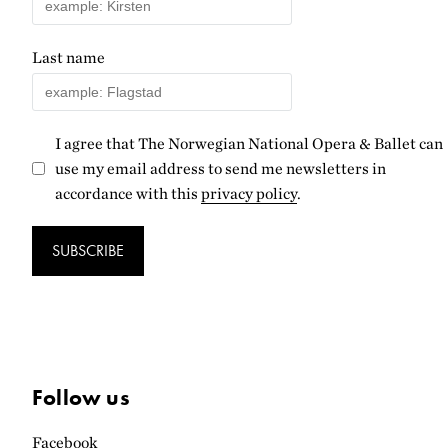
Last name
I agree that The Norwegian National Opera & Ballet can
use my email address to send me newsletters in
accordance with this
privacy policy
.
SUBSCRIBE
Follow us
Facebook