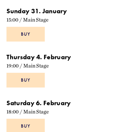
Sunday 31. January
15:00
/
Main Stage
BUY
Thursday 4. February
19:00
/
Main Stage
BUY
Saturday 6. February
18:00
/
Main Stage
BUY