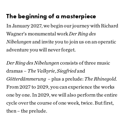
The beginning of a masterpiece
In January 2027, we begin our journey with Richard
Wagner’s monumental work
Der Ring des
Nibelungen
and invite you to join us on an operatic
adventure you will never forget.
Der Ring des Nibelungen
consists of three music
dramas –
The Valkyrie
,
Siegfried
and
Götterdämmerung
– plus a prelude:
The Rhinegold
.
From 2027 to 2029, you can experience the works
one by one. In 2029, we will also perform the entire
cycle over the course of one week, twice. But first,
then – the prelude.