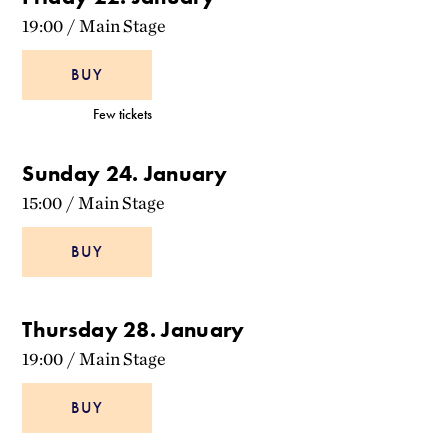
19:00
/
Main Stage
BUY
Few tickets
Sunday 24. January
15:00
/
Main Stage
BUY
Thursday 28. January
19:00
/
Main Stage
BUY