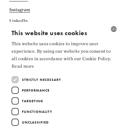
Instagram
LinkedIn
This website uses cookies
This website uses cookies to improve user
NORWEGIAN
experience. By using our website you consent to
Collaborators
ENGLISH
all cookies in accordance with our Cookie Policy.
Read more
STRICTLY NECESSARY
PERFORMANCE
TARGETING
FUNCTIONALITY
UNCLASSIFIED