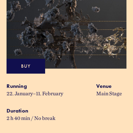
BUY
Running
Venue
22. January–​11. February
Main Stage
Duration
2 h 40 min / No break