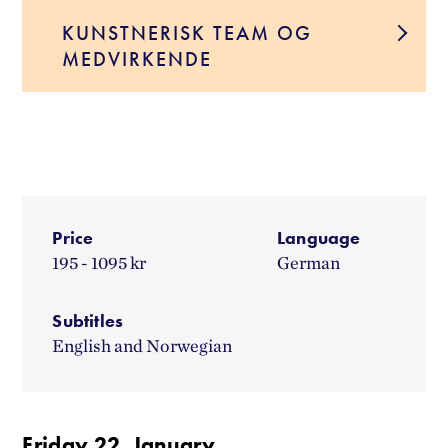
KUNSTNERISK TEAM OG
MEDVIRKENDE
Price
Language
195 - 1095 kr
German
Subtitles
English and Norwegian
Friday 22. January