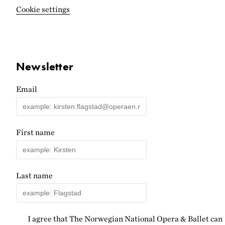
Cookie settings
Newsletter
Email
First name
Last name
I agree that The Norwegian National Opera & Ballet can