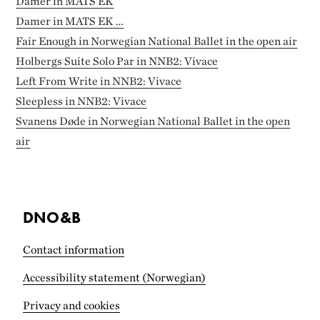
Damer in MATS EK
Damer in MATS EK …
Fair Enough in Norwegian National Ballet in the open air
Holbergs Suite Solo Par in NNB2: Vivace
Left From Write in NNB2: Vivace
Sleepless in NNB2: Vivace
Svanens Døde in Norwegian National Ballet in the open
air
DNO&B
Contact information
Accessibility statement (Norwegian)
Privacy and cookies