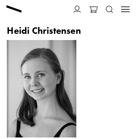
Heidi Christensen