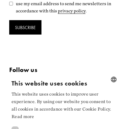
use my email address to send me newsletters in
accordance with this
privacy policy
.
SUBSCRIBE
Follow us
This website uses cookies
Facebook
Instagram
This website uses cookies to improve user
NORWEGIAN
experience. By using our website you consent to
ENGLISH
LinkedIn
all cookies in accordance with our Cookie Policy.
Read more