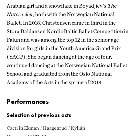
Arabian girl and a snowflake in Boyadjiev’s
The
Nutcracker
, both with the Norwegian National
Ballet. In 2018, Christensen came in third in the
Stora Daldansen Nordic Baltic Ballet Competition in
Falun and was among the top 12 in the senior age
division for girls in the Youth America Grand Prix
(YAGP). She began dancing at the age of four,
continued dancing at the Norwegian National Ballet
School and graduated from the Oslo National
Academy of the Arts in the spring of 2018.
Performances
Selection of previous acts
Cacti in Ekman / Haagenrud / Kylián