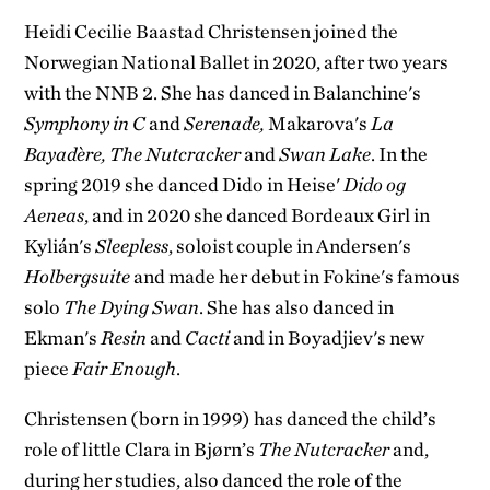
Heidi Cecilie Baastad Christensen joined the
Norwegian National Ballet in 2020, after two years
with the NNB 2. She has danced in Balanchine's
Symphony in C
and
Serenade,
Makarova's
La
Bayadère, The Nutcracker
and
Swan Lake
. In the
spring 2019 she danced Dido in Heise'
Dido og
Aeneas
, and in 2020 she danced Bordeaux Girl in
Kylián's
Sleepless
, soloist couple in Andersen's
Holbergsuite
and made her debut in Fokine's famous
solo
The Dying Swan
. She has also danced in
Ekman's
Resin
and
Cacti
and in Boyadjiev's new
piece
Fair Enough
.
Christensen (born in 1999) has danced the child’s
role of little Clara in Bjørn’s
The Nutcracker
and,
during her studies, also danced the role of the