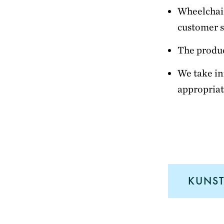
Wheelchair
customer s
The produc
We take in
appropriat
KUNST