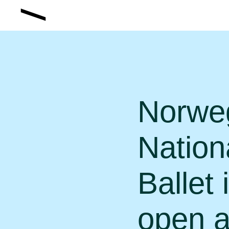
Norwe
Nation
Ballet 
open a