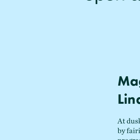
Mag
Lin
At dusk
by fair