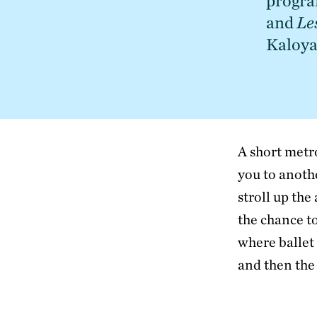
progra
and 
Le
Kaloya
A short metr
you to anoth
stroll up the
the chance t
where ballet
and then the 