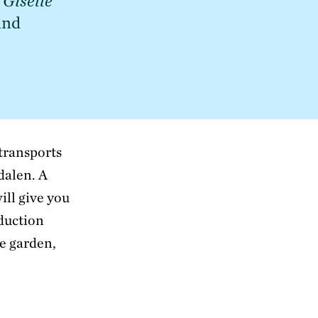
 
Giselle
nd 
 transports
dalen. A
ill give you
duction
he garden,