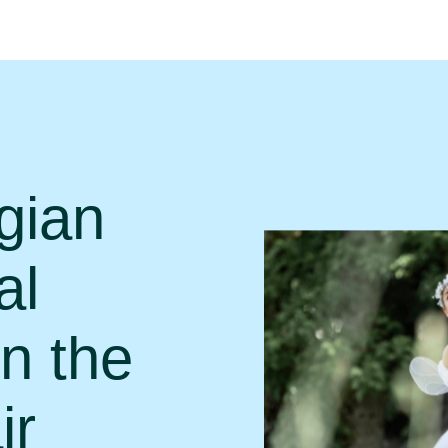
gian
al
in the
ir