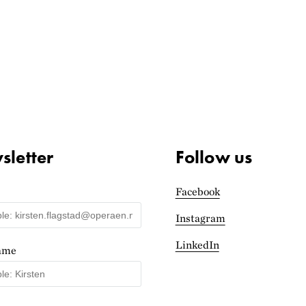
letter
Follow us
Facebook
Instagram
LinkedIn
name