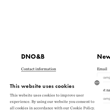
DNO&B
News
Contact information
Email
Accessibility statement
(Norwegian)
This website uses cookies
First 
Privacy and cookies
This website uses cookies to improve user
NORWEGIAN
experience. By using our website you consent to
Cookie settings
ENGLISH
all cookies in accordance with our Cookie Policy.