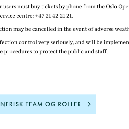
 users must buy tickets by phone from the Oslo Ope
ervice centre: +47 21 42 21 21.
tion may be cancelled in the event of adverse weat
fection control very seriously, and will be impleme
e procedures to protect the public and staff.
NERISK TEAM OG ROLLER