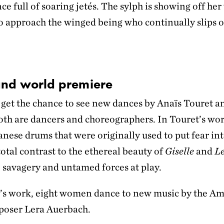
ce full of soaring jetés. The sylph is showing off her
to approach the winged being who continually slips o
 and world premiere
o get the chance to see new dances by Anaïs Touret 
oth are dancers and choreographers. In Touret’s wo
anese drums that were originally used to put fear in
 total contrast to the ethereal beauty of
Giselle
and
Le
 savagery and untamed forces at play.
’s work, eight women dance to new music by the Am
poser Lera Auerbach.