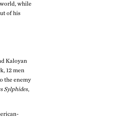
 world, while
ut of his
and Kaloyan
rk, 12 men
to the enemy
s Sylphides
,
erican-