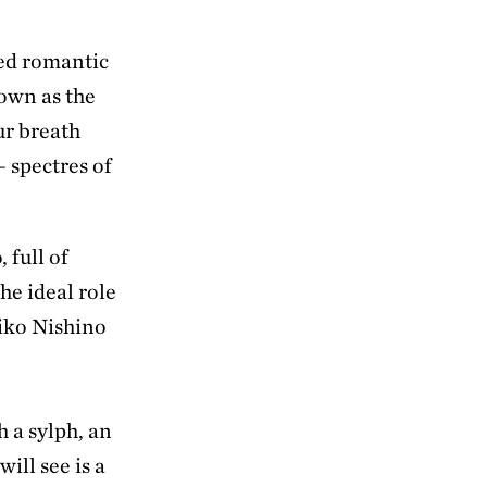
ed romantic
own as the
ur breath
– spectres of
 full of
he ideal role
aiko Nishino
h a sylph, an
will see is a