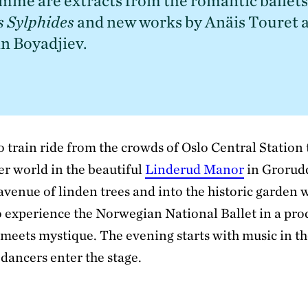
mme are extracts from the romantic ballets
s Sylphides
 and new works by Anäis Touret a
n Boyadjiev.
o train ride from the crowds of Oslo Central Station
er world in the beautiful
Linderud Manor
in Grorud
 avenue of linden trees and into the historic garden w
o experience the Norwegian National Ballet in a pro
 meets mystique. The evening starts with music in t
dancers enter the stage.