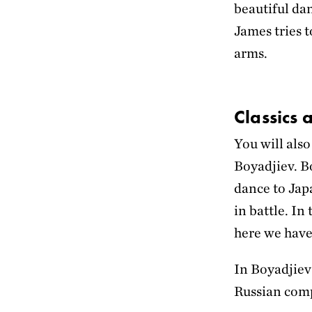
beautiful dan
James tries 
arms.
Classics
You will als
Boyadjiev. B
dance to Jap
in battle. In
here we have
In Boyadjiev
Russian com