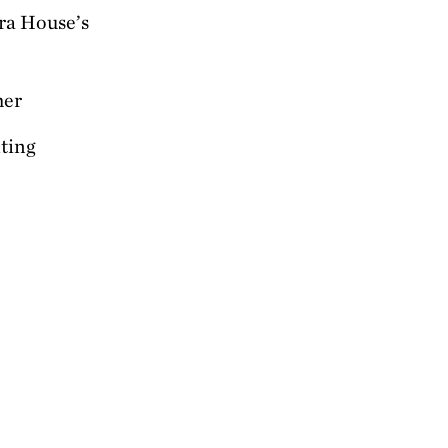
ra House’s
her
nting