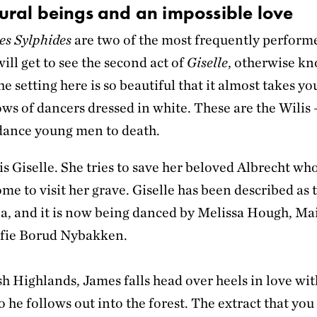
ural beings and an impossible love
es Sylphides
are two of the most frequently perform
will get to see the second act of
Giselle
, otherwise kn
e setting here is so beautiful that it almost takes yo
ws of dancers dressed in white. These are the Wilis 
dance young men to death.
s Giselle. She tries to save her beloved Albrecht who,
ome to visit her grave. Giselle has been described as t
ina, and it is now being danced by Melissa Hough, M
ofie Borud Nybakken.
sh Highlands, James falls head over heels in love wit
ho he follows out into the forest. The extract that you 