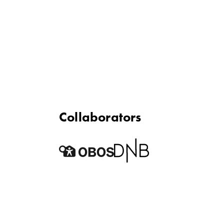
Collaborators