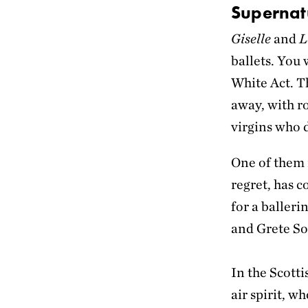
Supernat
Giselle
and
L
ballets. You 
White Act. Th
away, with ro
virgins who 
One of them i
regret, has c
for a baller
and Grete S
In the Scotti
air spirit, w