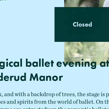
Closed
ical ballet evening a
derud Manor
, and with a backdrop of trees, the stage is 
ies and spirits from the world of ballet. On th