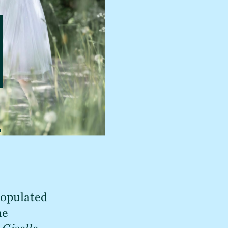
t
populated 
e 