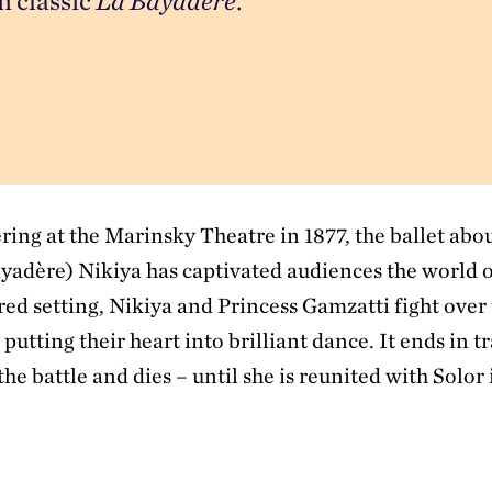
 classic 
La Bayadère
.
ring at the Marinsky Theatre in 1877, the ballet abo
ayadère) Nikiya has captivated audiences the world o
red setting, Nikiya and Princess Gamzatti fight over
 putting their heart into brilliant dance. It ends in t
the battle and dies – until she is reunited with Solor 