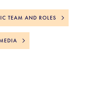
TIC TEAM AND ROLES
MEDIA