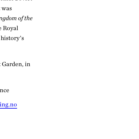
t was
ngdom of the
e Royal
 history’s
t Garden, in
ance
ing.no