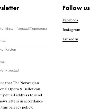
letter
Follow us
Facebook
Instagram
LinkedIn
name
ame
ree that The Norwegian
onal Opera & Ballet can
my email address to send
ewsletters in accordance
 this
privacy policy
.