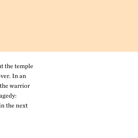
ut the temple
ver. In an
 the warrior
ragedy:
in the next