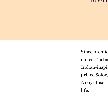
Russian
Since premie
dancer (la b
Indian-inspi
prince Solor,
Nikiya loses 
life.