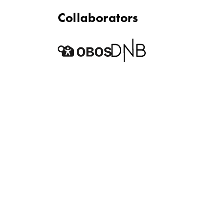
Collaborators