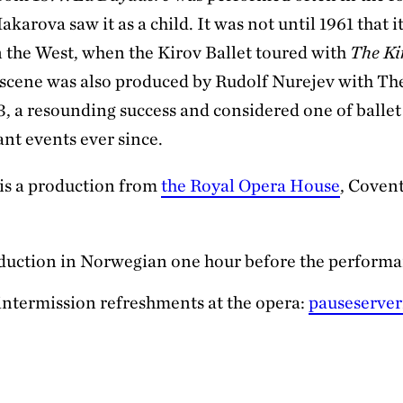
arova saw it as a child. It was not until 1961 that i
 the West, when the Kirov Ballet toured with
The Ki
s scene was also produced by Rudolf Nurejev with Th
3, a resounding success and considered one of ballet
nt events ever since.
is a production from
the Royal Opera House
, Coven
duction in Norwegian one hour before the perform
intermission refreshments at the opera:
pauseserver