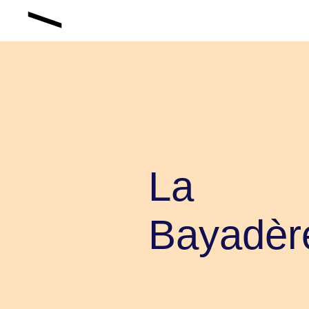
La
Bayadèr