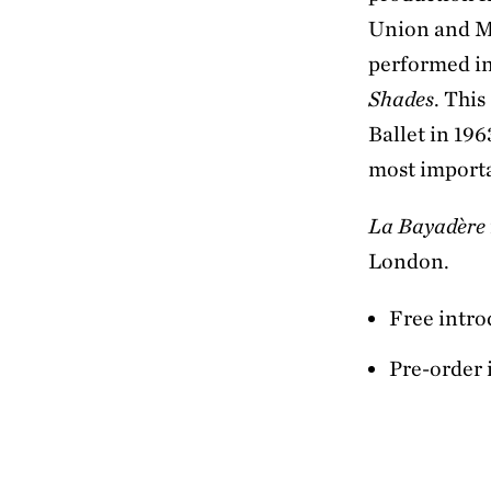
Union and Mak
performed in
Shades
. Thi
Ballet in 196
most importa
La Bayadère
London.
Free intro
Pre-order 