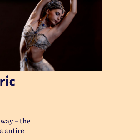
ric
way – the 
 entire 