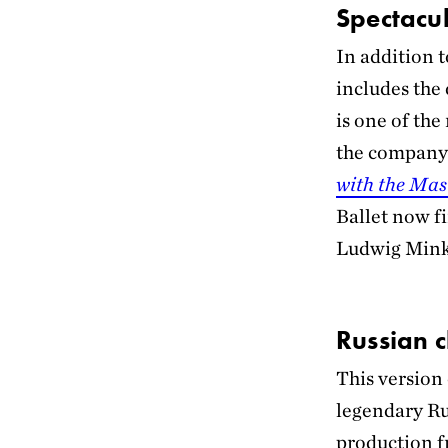
Spectacul
In addition 
includes the
is one of the
the company’
with the Mas
Ballet now f
Ludwig Mink
Russian c
This version
legendary Ru
production f