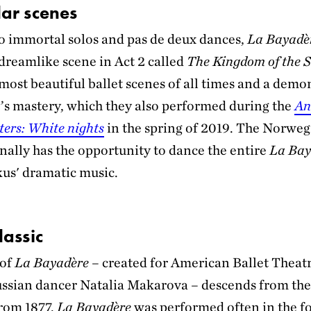
ar scenes
to immortal solos and pas de deux dances,
La Bayadè
 dreamlike scene in Act 2 called
The Kingdom of the 
 most beautiful ballet scenes of all times and a demo
s mastery, which they also performed during the
An
ters: White nights
in the spring of 2019. The Norweg
inally has the opportunity to dance the entire
La Bay
us' dramatic music.
lassic
 of
La Bayadère
– created for American Ballet Theatr
ssian dancer Natalia Makarova – descends from the
rom 1877.
La Bayadère
was performed often in the f