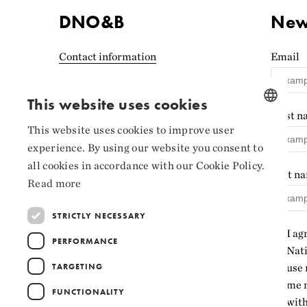
DNO&B
News
Contact information
Email
Accessibility statement
(Norwegian)
This website uses cookies
First 
Privacy and cookies
This website uses cookies to improve user
NORWEGIAN
experience. By using our website you consent to
Cookie settings
ENGLISH
all cookies in accordance with our Cookie Policy.
Last n
Read more
STRICTLY NECESSARY
I ag
PERFORMANCE
Nati
TARGETING
use 
me n
FUNCTIONALITY
with