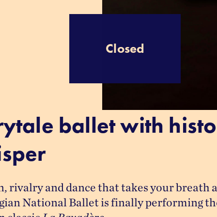
Closed
rytale ballet with histo
sper
, rivalry and dance that takes your breath a
an National Ballet is finally performing the