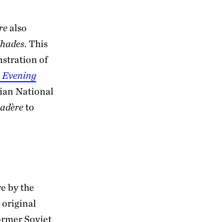
re
also
Shades
. This
nstration of
 Evening
ian National
adère
to
e by the
 original
ormer Soviet