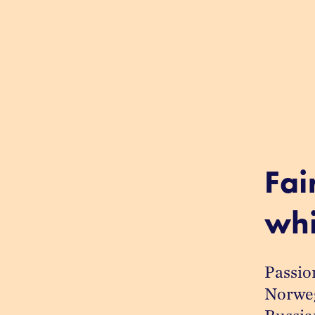
Fai
whi
Passion
Norwegi