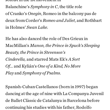
Balanchine’s
Symphony in C
, the title role
of Cranko’s
Onegin
, Romeo in the balcony pas de
deux from Corder’s
Romeo and Juliet
, and Rothbart
in Holmes’
Swan Lake.
He has also danced the role of Des Grieux in
MacMillan’s
Manon, the Prince in Spuck’s Sleeping
Beauty, the Prince in Stevenson’s
Cinderella,
and starred Mats Ek’s
A Sort
Of...
and Kylián's
One of a Kind, No More
Play
and
Symphony of Psalms
.
Spanish-Cuban Castellanos (born in 1997) began
dancing at the age of nine with La Companya Juvenil
de Ballet Clàssic de Catalunya in Barcelona before
continuing his studies with his father, Rodolfo