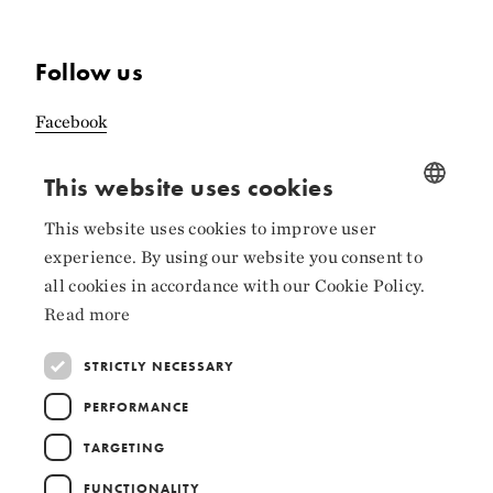
Follow us
Facebook
Instagram
This website uses cookies
LinkedIn
This website uses cookies to improve user
NORWEGIAN
experience. By using our website you consent to
ENGLISH
all cookies in accordance with our Cookie Policy.
Read more
Collaborators
STRICTLY NECESSARY
PERFORMANCE
TARGETING
FUNCTIONALITY