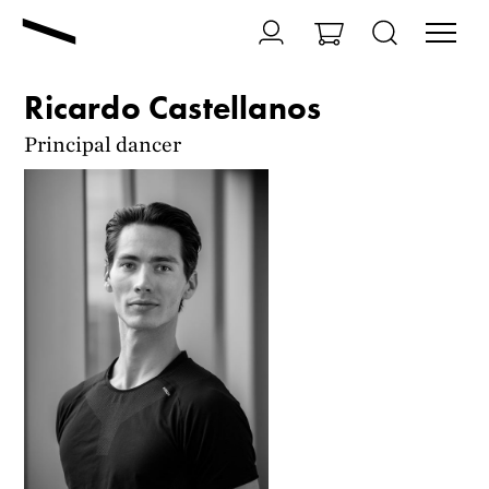
Ricardo Castellanos
Principal dancer