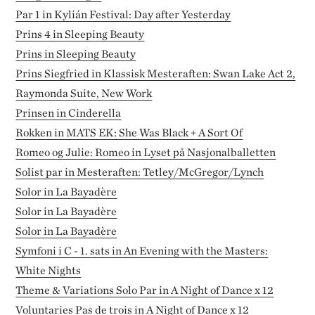
Par 1 in Kylián Festival: Day after Yesterday
Prins 4 in Sleeping Beauty
Prins in Sleeping Beauty
Prins Siegfried in Klassisk Mesteraften: Swan Lake Act 2,
Raymonda Suite, New Work
Prinsen in Cinderella
Rokken in MATS EK: She Was Black + A Sort Of
Romeo og Julie: Romeo in Lyset på Nasjonalballetten
Solist par in Mesteraften: Tetley/McGregor/Lynch
Solor in La Bayadère
Solor in La Bayadère
Solor in La Bayadère
Symfoni i C - 1. sats in An Evening with the Masters:
White Nights
Theme & Variations Solo Par in A Night of Dance x 12
Voluntaries Pas de trois in A Night of Dance x 12