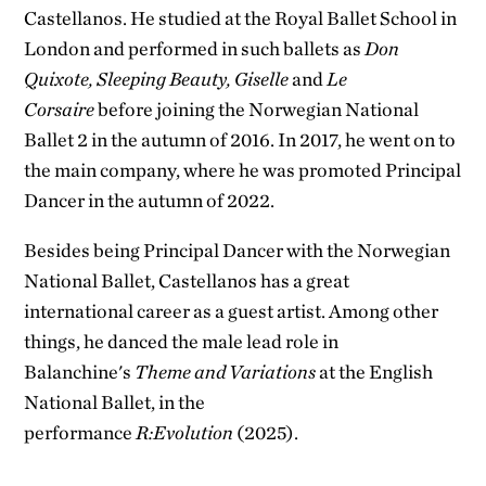
Castellanos. He studied at the Royal Ballet School in
London and performed in such ballets as
Don
Quixote, Sleeping Beauty, Giselle
and
Le
Corsaire
before joining the Norwegian National
Ballet 2 in the autumn of 2016. In 2017, he went on to
the main company
, where he was promoted Principal
Dancer in the autumn of 2022.
Besides being Principal Dancer with the Norwegian
National Ballet, Castellanos has a great
international career as a guest artist. Among other
things, he danced the male lead role in
Balanchine's
Theme and Variations
at the English
National Ballet, in the
performance
R:Evolution
(2025).