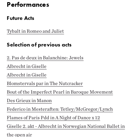
Performances
Future Acts
Tybalt in Romeo and Juliet
Selection of previous acts
2. Pas de deux in Balanchine: Jewels
Albrecht in Giselle
Albrecht in Giselle
Blomstervals par in The Nutcracker
Bout of the Imperfect Pearl in Baroque Movement
Des Grieux in Manon
Federico in Mesteraften: Tetley/McGregor/Lynch
Flames of Paris Pdd in A Night of Dance x 12
Giselle 2. akt - Albrecht in Norwegian National Ballet in
the open air