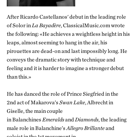
After Ricardo Castellanos' debut in the leading role
of Solor in
La Bayadère
, ClassicalMusic.com wrote
the following: «He achieves a weightless height in his
leaps, almost seeming to hang in the air, his
pirouettes are dead-on and last impossibly long. He
conveys the dramatic story with technique and
feeling and it is harder to imagine a stronger debut
than this.»
He has danced the role of Prince Siegfried in the
2
nd
act of Makarova’s
Swan Lake
, Albrecht in
Giselle, the main couple
in Balanchines
Emeralds
and
Diamonds
, the leading
male role in Balanchine’s
Allegro Brillante
and
soloist in the 1
st
movement in