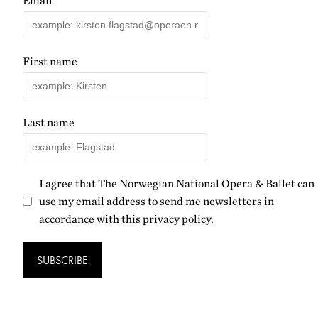
Email
First name
Last name
I agree that The Norwegian National Opera & Ballet can
use my email address to send me newsletters in
accordance with this
privacy policy
.
SUBSCRIBE