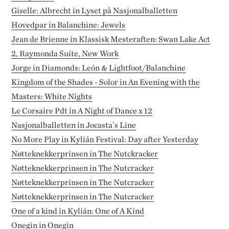
Giselle: Albrecht in Lyset på Nasjonalballetten
Hovedpar in Balanchine: Jewels
Jean de Brienne in Klassisk Mesteraften: Swan Lake Act
2, Raymonda Suite, New Work
Jorge in Diamonds: León & Lightfoot/Balanchine
Kingdom of the Shades - Solor in An Evening with the
Masters: White Nights
Le Corsaire Pdt in A Night of Dance x 12
Nasjonalballetten in Jocasta´s Line
No More Play in Kylián Festival: Day after Yesterday
Nøtteknekkerprinsen in The Nutckracker
Nøtteknekkerprinsen in The Nutcracker
Nøtteknekkerprinsen in The Nutcracker
Nøtteknekkerprinsen in The Nutcracker
One of a kind in Kylián: One of A Kind
Onegin in Onegin