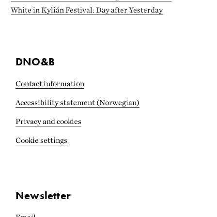
White in Kylián Festival: Day after Yesterday
DNO&B
Contact information
Accessibility statement (Norwegian)
Privacy and cookies
Cookie settings
Newsletter