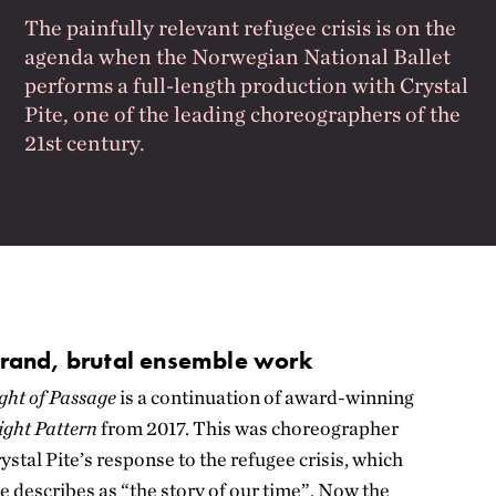
The painfully relevant refugee crisis is on the
agenda when the Norwegian National Ballet
performs a full-length production with Crystal
Pite, one of the leading choreographers of the
21st century.
rand, brutal ensemble work
ght of Passage
is a continuation of award-winning
ight Pattern
from 2017. This was choreographer
ystal Pite’s response to the refugee crisis, which
e describes as “the story of our time”. Now the