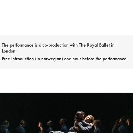
The performance is a co-production with The Royal Ballet in
London.
Free introduction (in norwegian) one hour before the performance