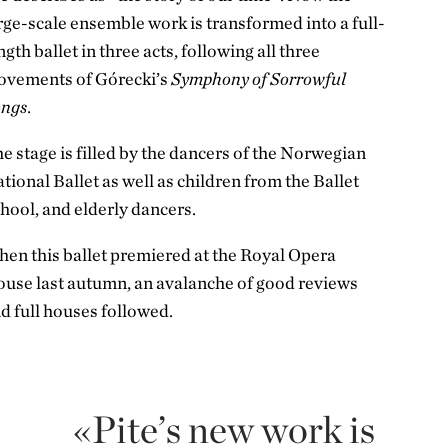
rge-scale ensemble work is transformed into a full-
ngth ballet in three acts, following all three
vements of Górecki’s
Symphony of Sorrowful
ongs
.
e stage is filled by the dancers of the Norwegian
tional Ballet as well as children from the Ballet
hool, and elderly dancers.
en this ballet premiered at the Royal Opera
use last autumn, an avalanche of good reviews
d full houses followed.
Pite’s new work is