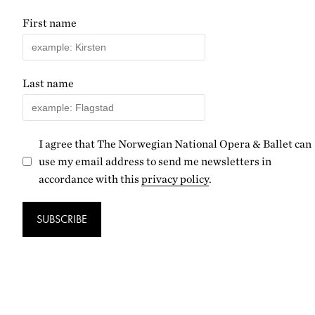
First name
Last name
I agree that The Norwegian National Opera & Ballet can
use my email address to send me newsletters in
accordance with this
privacy policy
.
SUBSCRIBE