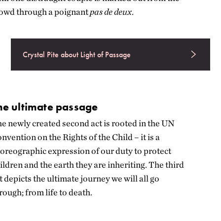
owd through a poignant
pas de deux
.
Crystal Pite about Light of Passage
he ultimate passage
e newly created second act is rooted in the UN
nvention on the Rights of the Child – it is a
oreographic expression of our duty to protect
ildren and the earth they are inheriting.
The third
t depicts the ultimate journey we will all go
rough; from life to death.