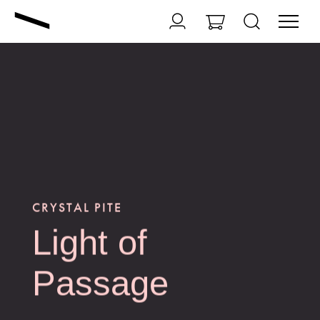
CRYSTAL PITE
Light of
Passage