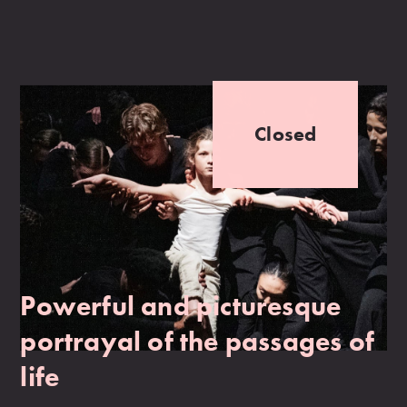
Closed
Powerful and picturesque
portrayal of the passages of
life