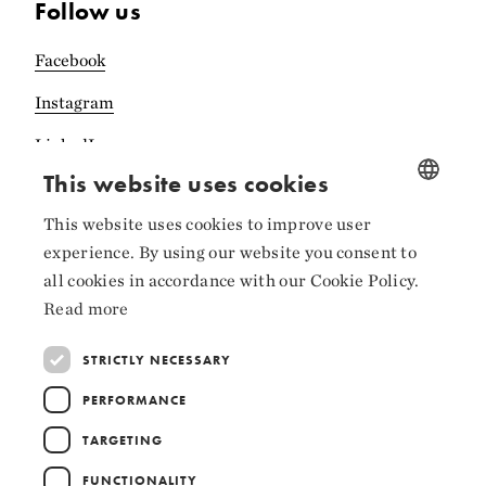
Follow us
Facebook
Instagram
LinkedIn
This website uses cookies
This website uses cookies to improve user
NORWEGIAN
experience. By using our website you consent to
ENGLISH
Collaborators
all cookies in accordance with our Cookie Policy.
Read more
STRICTLY NECESSARY
PERFORMANCE
TARGETING
FUNCTIONALITY