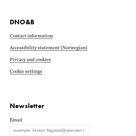
DNO&B
Contact information
Accessibility statement (Norwegian)
Privacy and cookies
Cookie settings
Newsletter
Email