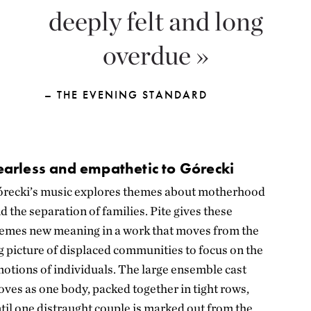
deeply felt and long
overdue
– THE EVENING STANDARD
earless and empathetic to Górecki
recki’s music explores themes about motherhood
d the separation of families. Pite gives these
emes new meaning in a work that moves from the
g picture of displaced communities to focus on the
otions of individuals. The large ensemble cast
ves as one body, packed together in tight rows,
til one distraught couple is marked out from the