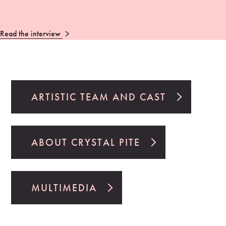
Read the interview
ARTISTIC TEAM AND CAST
ABOUT CRYSTAL PITE
MULTIMEDIA