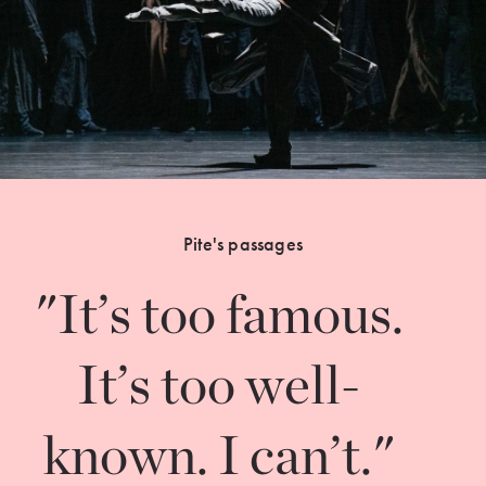
Pite's passages
"It’s too famous.
It’s too well-
known. I can’t."