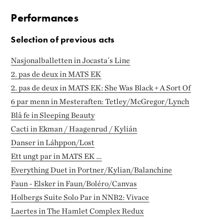
Performances
Selection of previous acts
Nasjonalballetten in Jocasta´s Line
2. pas de deux in MATS EK
2. pas de deux in MATS EK: She Was Black + A Sort Of
6 par menn in Mesteraften: Tetley/McGregor/Lynch
Blå fe in Sleeping Beauty
Cacti in Ekman / Haagenrud / Kylián
Danser in Láhppon/Lost
Ett ungt par in MATS EK …
Everything Duet in Portner/Kylian/Balanchine
Faun - Elsker in Faun/Boléro/Canvas
Holbergs Suite Solo Par in NNB2: Vivace
Laertes in The Hamlet Complex Redux