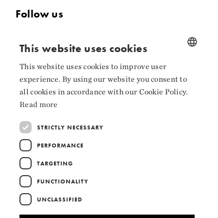
Follow us
Facebook
This website uses cookies
Instagram
This website uses cookies to improve user
NORWEGIAN
LinkedIn
experience. By using our website you consent to
ENGLISH
all cookies in accordance with our Cookie Policy.
Read more
STRICTLY NECESSARY
Collaborators
PERFORMANCE
TARGETING
FUNCTIONALITY
UNCLASSIFIED