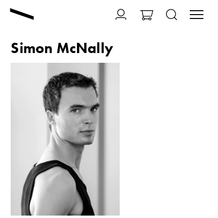
Simon McNally