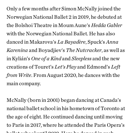
Only a few months after Simon McNally joined the
Norwegian National Ballet 2 in 2019, he debuted at
the Bolshoi Theatre in Moum Aune's
Hedda Gabler
with the Norwegian National Ballet. He has also
danced in Makarova's
La Bayadère
, Spuck's
Anna
Karenina
and Boyadjiev's
The Nutcracker
, as well as
in Kylián’s
One of a Kind
and
Sleepless
and the new
creations of Touret’s
Let's Play
and Edmond’s
Left
from Write
. From August 2020, he dances with the
main company.
McNally (born in 2001) began dancing at Canada’s
national ballet school in his hometown of Toronto at
the age of eight. He continued dancing until moving
to Paris in 2017, where he attended the Paris Opera’s