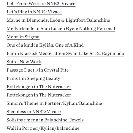
Left From Write in NNB2: Vivace
Let's Play in NNB2: Vivace
Marne in Diamonds: León & Lightfoot/Balanchine
Medvirkende in Alan Lucien Øyen: Nothing Personal
Menn in Stigma
One of a kind in Kylián: One of A Kind
Par in Klassisk Mesteraften: Swan Lake Act 2, Raymonda
Suite, New Work
Passage Duet 3 in Crystal Pite
Prins 1 in Sleeping Beauty
Rottekongen in The Nutcracker
Rottekongen in The Nutcracker
Simon's Theme in Portner/Kylian/Balanchine
Sleepless in NNB2: Vivace
Solistpar menn in Balanchine: Jewels
Wall in Portner/Kylian/Balanchine