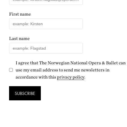
First name
Last name
I agree that The Norwegian National Opera & Ballet can
use my email address to send me newsletters in
accordance with this
privacy policy
.
SUBSCRIBE