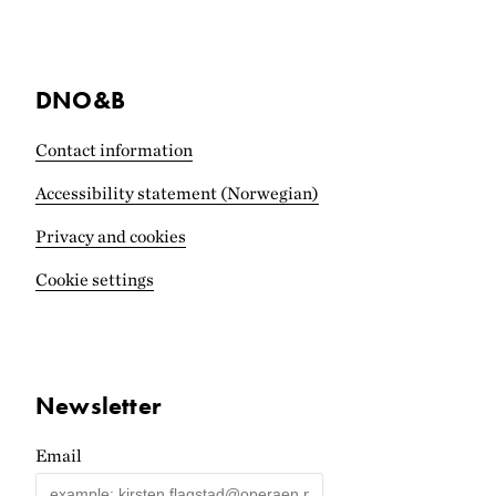
DNO&B
Contact information
Accessibility statement (Norwegian)
Privacy and cookies
Cookie settings
Newsletter
Email