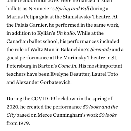
ballet school until 2019. Here he danced in such
ballets as Neumeier’s
Spring and Fall
during a
Marius Petipa gala at the Stanislavsky Theatre. At
the Palais Garnier, he performed in the same work,
in addition to Kylián’s
Un ballo
. While at the
Canadian ballet school, his performances included
the role of Waltz Man in Balanchine’s
Serenade
and a
guest performance at the Mariinsky Theatre in St.
Petersburg in Barton’s
Come In.
His most important
teachers have been Evelyne Desutter, Laurel Toto
and Alexander Gorbatsevich.
During the COVID-19 lockdown in the spring of
2020, he created the performance
50 looks and the
City
based on Merce Cunningham’s work
50 looks
from 1979.