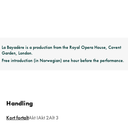
La Bayadère is a production from the Royal Opera House, Covent
Garden, London.
Free introduction (in Norwegian) one hour before the performance.
Handling
Kort fortalt
Akt I
Akt 2
Alt 3