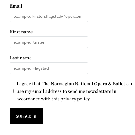
Email
First name
Last name
I agree that The Norwegian National Opera & Ballet can
use my email address to send me newsletters in
accordance with this
privacy policy
.
SUBSCRIBE