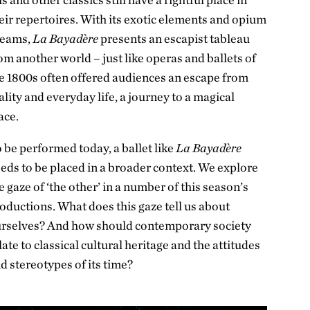
eir repertoires. With its exotic elements and opium
reams,
La Bayadère
presents an escapist tableau
om another world – just like operas and ballets of
e 1800s often offered audiences an escape from
ality and everyday life, a journey to a magical
ace.
 be performed today, a ballet like
La Bayadère
eds to be placed in a broader context. We explore
e gaze of ‘the other’ in a number of this season’s
oductions. What does this gaze tell us about
rselves? And how should contemporary society
late to classical cultural heritage and the attitudes
d stereotypes of its time?