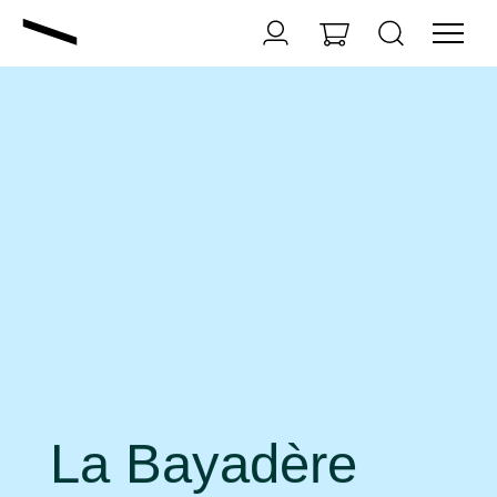
La Bayadère