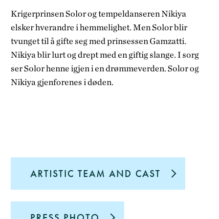
Krigerprinsen Solor og tempeldanseren Nikiya
elsker hverandre i hemmelighet. Men Solor blir
tvunget til å gifte seg med prinsessen Gamzatti.
Nikiya blir lurt og drept med en giftig slange. I sorg
ser Solor henne igjen i en drømmeverden. Solor og
Nikiya gjenforenes i døden.
ARTISTIC TEAM AND CAST
PRESS PHOTO