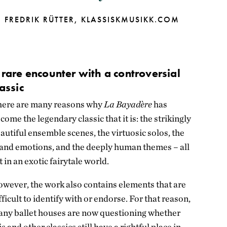
FREDRIK RÜTTER,
KLASSISKMUSIKK.COM
 rare encounter with a controversial
lassic
ere are many reasons why
La Bayadère
has
come the legendary classic that it is: the strikingly
autiful ensemble scenes, the virtuosic solos, the
and emotions, and the deeply human themes – all
t in an exotic fairytale world.
wever, the work also contains elements that are
fficult to identify with or endorse. For that reason,
ny ballet houses are now questioning whether
is and other classics still have a rightful place in