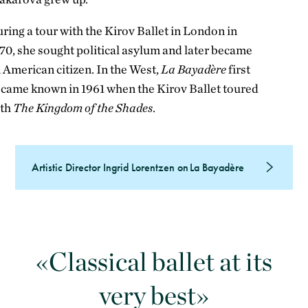
ring a tour with the Kirov Ballet in London in
70, she sought political asylum and later became
 American citizen. In the West,
La Bayadère
first
came known in 1961 when the Kirov Ballet toured
ith
The Kingdom of the Shades
.
Artistic Director Ingrid Lorentzen on La Bayadère
Classical ballet at its
very best