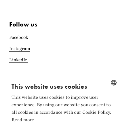
Follow us
Facebook
Instagram
LinkedIn
This website uses cookies
Collaborators
This website uses cookies to improve user
NORWEGIAN
experience. By using our website you consent to
ENGLISH
all cookies in accordance with our Cookie Policy.
Read more