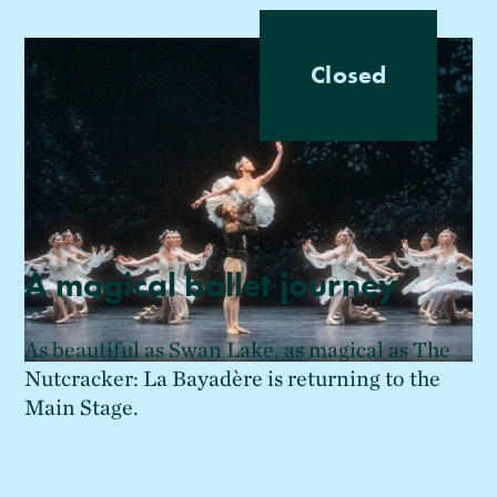
Closed
A magical ballet journey
As beautiful as Swan Lake, as magical as The
Nutcracker: La Bayadère is returning to the
Main Stage.