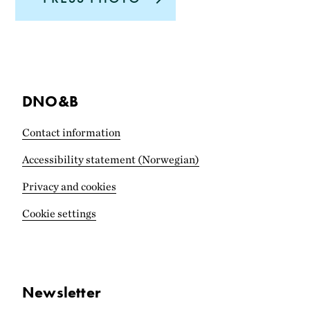
DNO&B
Contact information
Accessibility statement (Norwegian)
Privacy and cookies
Cookie settings
Newsletter