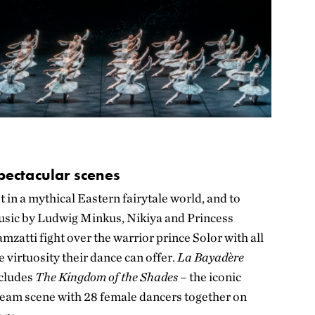
pectacular scenes
t in a mythical Eastern fairytale world,
and to
sic by Ludwig Minkus,
Nikiya and Princess
mzatti fight over the warrior prince Solor with all
e virtuosity their dance can offer.
La Bayadère
cludes
The Kingdom of the Shades
– the iconic
eam scene with 28 female dancers together on