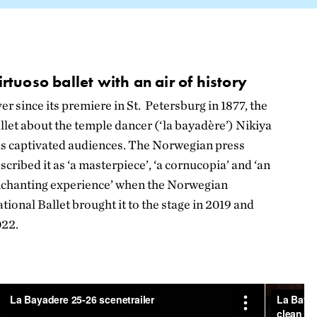
irtuoso ballet with an air of history
er since its premiere in St. Petersburg in 1877, the
llet about the temple dancer (‘la bayadère’) Nikiya
s captivated audiences. The Norwegian press
scribed it as ‘a masterpiece’, ‘a cornucopia’ and ‘an
chanting experience’ when the Norwegian
tional Ballet brought it to the stage in 2019 and
022.