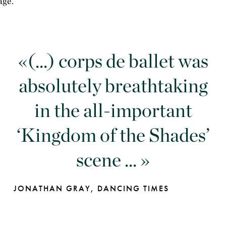
age.
(…) corps de ballet was
absolutely breathtaking
in the all-important
‘Kingdom of the Shades’
scene ...
JONATHAN GRAY, DANCING TIMES