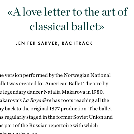
A love letter to the art of
classical ballet
JENIFER SARVER, BACHTRACK
e version performed by the Norwegian National
llet was created for American Ballet Theatre by
e legendary dancer Natalia Makarova in 1980.
akarova's
La Bayadère
has roots reaching all the
y back to the original 1877 production. The ballet
s regularly staged in the former Soviet Union and
s part of the Russian repertoire with which
karova grew up.